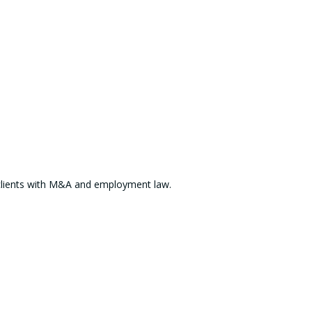
ts clients with M&A and employment law.