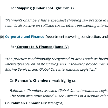
For Shipping (Under Spotlight Table)
“Rahman’s Chambers has a specialist shipping law practice in B
team is also active on collision cases, often representing inte
(b)
Corporate and Finance
Department (covering construction, and
For
Corporate & Finance (Band IV)
“The practice is additionally recognised in areas such as bus
knowledgeable on restructuring and insolvency procedures. N
Marine Services and Global One International Logistics.”
On
Rahman’s Chambers’
work highlights;
Rahman’s Chambers assisted Global One International Logistic
The team also represented Yusen Logistics in a dispute rela
On
Rahman’s Chambers’
strengths;