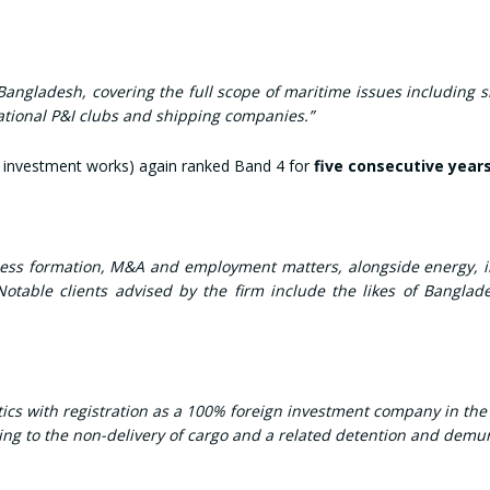
angladesh, covering the full scope of maritime issues including sh
rnational P&I clubs and shipping companies.”
 investment works) again ranked Band 4 for
five consecutive year
iness formation, M&A and employment matters, alongside energy, in
otable clients advised by the firm include the likes of Bangla
s with registration as a 100% foreign investment company in the lo
ting to the non-delivery of cargo and a related detention and demu