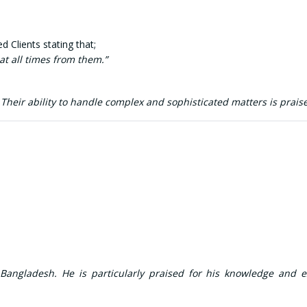
 Clients stating that;
t all times from them.”
heir ability to handle complex and sophisticated matters is prais
 Bangladesh. He is particularly praised for his knowledge and e