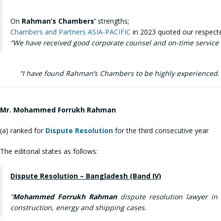
On
Rahman’s Chambers’
strengths;
Chambers and Partners ASIA-PACIFIC
in 2023 quoted our respected
“
We have received good corporate counsel and on-time service a
“I have found Rahman’s Chambers to be highly experienced. T
Mr.
Mohammed Forrukh Rahman
(a) ranked for
Dispute Resolution
for the third consecutive year
The editorial states as follows:
Dispute Resolution – Bangladesh (Band IV)
“
Mohammed Forrukh Rahman
dispute resolution lawyer in
construction, energy and shipping cases.