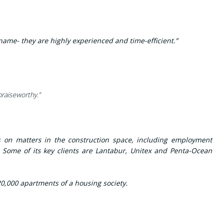
name- they are highly experienced and time-efficient.”
praiseworthy.”
s on matters in the construction space, including employment
. Some of its key clients are Lantabur, Unitex and Penta-Ocean
0,000 apartments of a housing society.