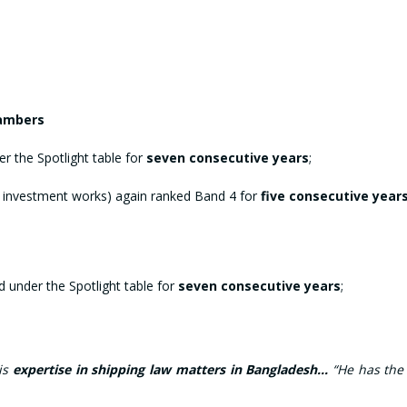
.
hambers
r the Spotlight table for
seven consecutive years
;
 investment works) again ranked Band 4 for
five consecutive year
 under the Spotlight table for
seven consecutive years
;
his
expertise in shipping law matters in Bangladesh…
“He has the