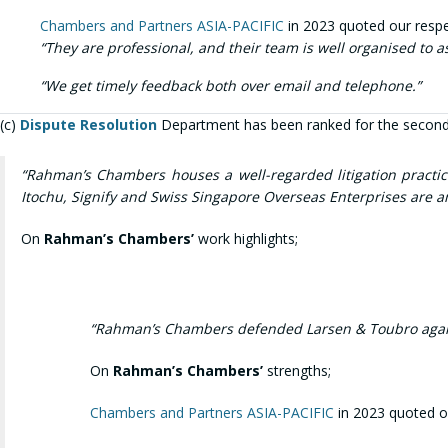
Chambers and Partners ASIA-PACIFIC
in 2023 quoted our respec
“They are professional, and their team is well organised to 
“We g
et timely feedback both over email and telephone.”
(c)
Dispute Resolution
Department has been ranked for the second
“Rahman’s Chambers houses a well-regarded litigation practice
Itochu, Signify and Swiss Singapore Overseas Enterprises are a
On
Rahman’s Chambers’
work highlights;
“Rahman’s Chambers defended Larsen & Toubro against 
On
Rahman’s Chambers’
strengths;
Chambers and Partners ASIA-PACIFIC
in 2023 quoted ou