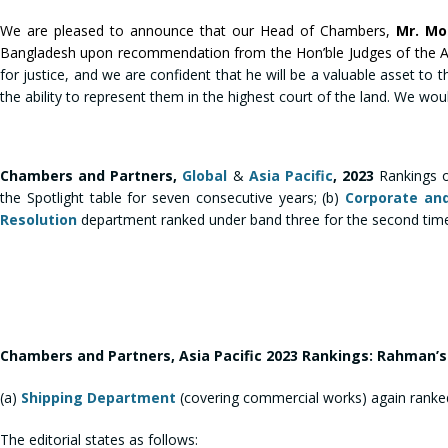
We are pleased to announce that our Head of Chambers,
Mr. M
Bangladesh upon recommendation from the Hon’ble Judges of the Appe
for justice, and we are confident that he will be a valuable asset to th
the ability to represent them in the highest court of the land. We wou
Chambers and Partners,
Global
&
Asia Pacific
, 2023
Rankings 
the Spotlight table for seven consecutive years; (b)
Corporate an
Resolution
department ranked under band three for the second time
Chambers and Partners, Asia Pacific 2023 Rankings: Rahman
(a)
Shipping Department
(covering commercial works) again ranked
The editorial states as follows: