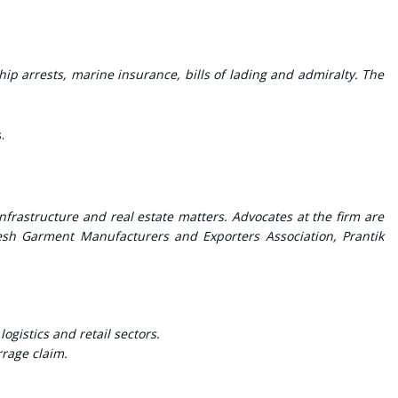
ip arrests, marine insurance, bills of lading and admiralty. The
s
.
frastructure and real estate matters. Advocates at the firm are
desh Garment Manufacturers and Exporters Association, Prantik
gistics and retail sectors.
rrage claim.