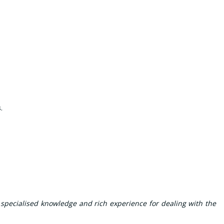
s
.
 specialised knowledge and rich experience for dealing with the