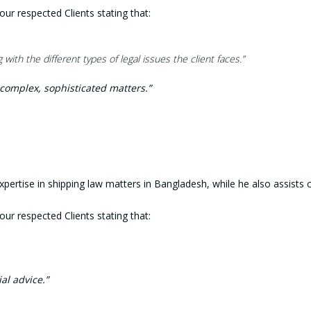
 respected Clients stating that:
with the different types of legal issues
the client faces.”
complex, sophisticated matters.”
s expertise in shipping law matters in Bangladesh, while he also assis
 respected Clients stating that:
al advice.”