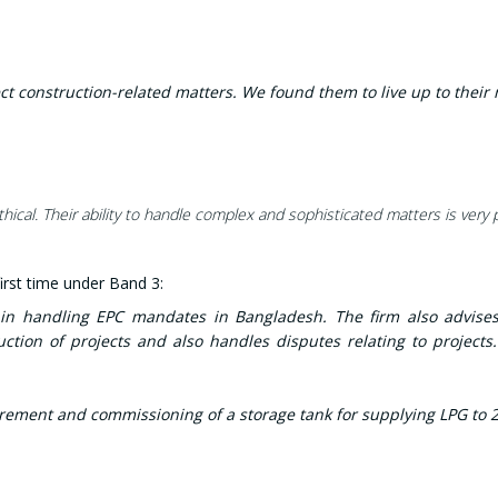
ct construction-related matters. We found them to live up to their 
cal. Their ability to handle complex and sophisticated matters is very 
rst time under Band 3:
e in handling EPC mandates in Bangladesh. The firm also advise
ction of projects and also handles disputes relating to projects
ement and commissioning of a storage tank for supplying LPG to 2