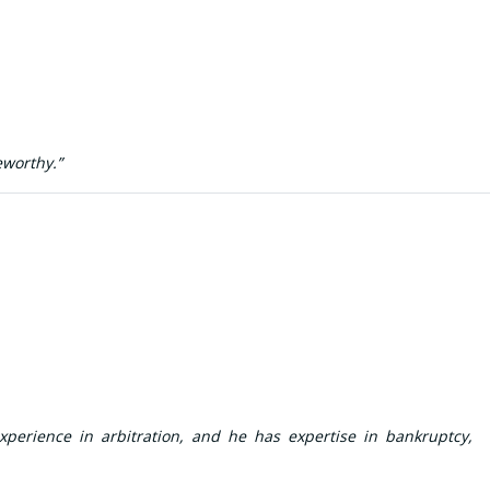
eworthy.”
xperience in arbitration, and he has expertise in bankruptcy,