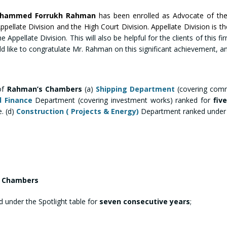
ohammed Forrukh Rahman
has been enrolled as Advocate of th
llate Division and the High Court Division. Appellate Division is t
e Appellate Division. This will also be helpful for the clients of this 
ld like to congratulate Mr. Rahman on this significant achievement, and
of
Rahman’s Chambers
(a)
Shipping Department
(covering comm
d Finance
Department (covering investment works) ranked for
fiv
. (d)
Construction ( Projects & Energy)
Department ranked under b
’s Chambers
 under the Spotlight table for
seven consecutive years
;