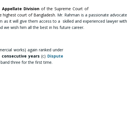
e
Appellate Division
of the Supreme Court of
he highest court of Bangladesh.
Mr. Rahman is a passionate advocat
firm as it will give them access to a skilled and experienced lawyer with
 we wish him all the best in his future career.
ercial works) again ranked under
e consecutive years
(c)
Dispute
and three for the first time.