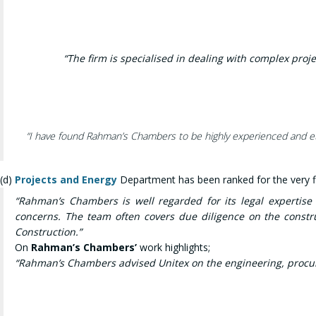
“The firm is
specialised in dealing with complex proje
“
I have found Rahman’s Chambers to be highly experienced and ethi
(d)
Projects and Energy
Department has been ranked for the very fi
“Rahman’s Chambers is well regarded for its legal expertis
concerns. The team often covers due diligence on the constru
Construction.”
On
Rahman’s Chambers’
work highlights;
“Rahman’s Chambers advised Unitex on the engineering, procur