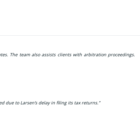
es. The team also assists clients with arbitration proceedings.
e to Larsen’s delay in filing its tax returns.”