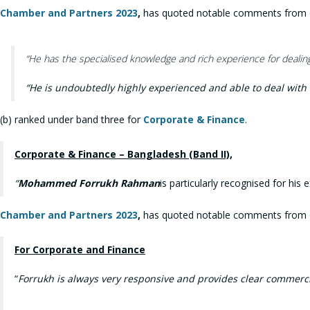
Chamber and Partners 2023
,
has quoted notable comments from our
“He has the specialised knowledge and rich experience for dealing 
“
He is undoubtedly highly experienced and able to deal with 
(b) ranked under band three for
Corporate & Finance
.
Corporate & Finance – Bangladesh (Band II),
“
Mohammed Forrukh Rahman
is particularly recognised for hi
Chamber and Partners 2023
,
has quoted notable comments from our
For Corporate and Finance
“
Forrukh is always very responsive and provides clear commerci