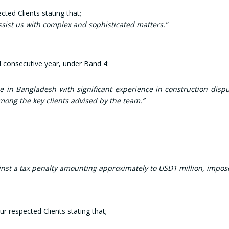
ted Clients stating that;
assist us with complex and sophisticated m
atters.”
 consecutive year, under Band 4:
 in Bangladesh with significant experience in construction disput
mong the key clients advised by the team.”
a tax penalty amounting approximately to USD1 million, imposed du
r respected Clients stating that;