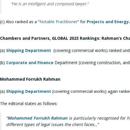
“
He is an intelligent and composed lawyer.”
(c) Also ranked as a “
Notable Practitioner
” for
Projects and Energy
Chambers and Partners, GLOBAL 2023 Rankings: Rahman’s C
(a)
Shipping Department
(covering commercial works) ranked unde
(b)
Corporate and Finance
Department (covering construction, and
Mohammed Forrukh Rahman
(a)
Shipping Department
(covering commercial works) again ranked
The editorial states as follows:
“
Mohammed Forrukh Rahman
is particularly recognised for 
different types of legal issues the client faces…”