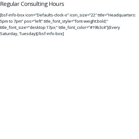
Regular Consulting Hours
[bsf-info-box icon=”Defaults-clock-o” icon_size=”22″ title=”Headquarters:
5pm to 7pm” pos=”left” title_font_style=”font-weight:bold;”
title_font_size=”desktop:17px;” title_font_color=”#19b3c4″](Every
Saturday
,
Tuesday
)[/bsf-info-box]