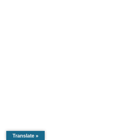
Translate »