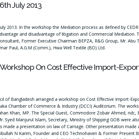
th July 2013
y 2013. In the workshop the Mediation process as defined by CEDR
advantage and disadvantage of litigation and Commercial Mediation. 
onsultant, Former Executive Chairman BEPZA, R&G Group, Mr. Abu Taher
umar Paul, A.G.M (Comm.), Hwa Well Textile (BD) Ltd.
 Workshop On Cost Effective Import-Expor
cil of Bangladesh arranged a workshop on Cost Effective Import-Ex
aka Chamber of Commerce & Industry (DCCI) Auditorium. The worksho
jahan Khan, MP. The Special Guest, Commodore Zobair Ahmed, ndc,
Syed Manjurul Islam, Secretary, Ministry of Shipping GOB were als
made a presentation on law of Carriage. Other presentation made an
bibullah N Karim, Founder and CEO Technohaven & Former Present BA