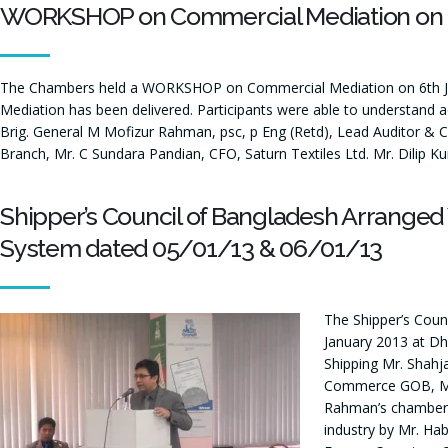
WORKSHOP on Commercial Mediation on 6
The Chambers held a WORKSHOP on Commercial Mediation on 6th Jul
Mediation has been delivered. Participants were able to understand 
Brig. General M Mofizur Rahman, psc, p Eng (Retd), Lead Auditor & C
Branch, Mr. C Sundara Pandian, CFO, Saturn Textiles Ltd. Mr. Dilip K
Shipper’s Council of Bangladesh Arranged
System dated 05/01/13 & 06/01/13
The Shipper’s Coun
January 2013 at Dh
Shipping Mr. Shah
Commerce GOB, Mr. 
Rahman’s chambers 
industry by Mr. Ha