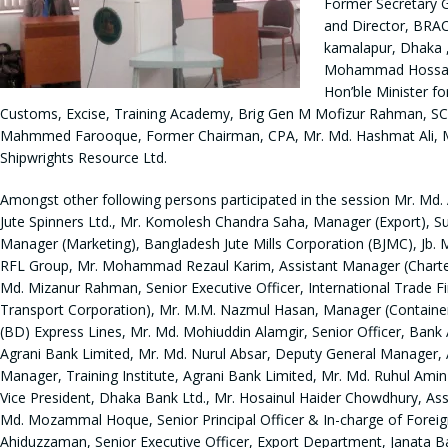
Former Secretary 
and Director, BRA
kamalapur, Dhaka ,
Mohammad Hossain,
Hon’ble Minister f
Customs, Excise, Training Academy, Brig Gen M Mofizur Rahman, SCB
Mahmmed Farooque, Former Chairman, CPA, Mr. Md. Hashmat Ali, MD 
Shipwrights Resource Ltd.
Amongst other following persons participated in the session Mr. Md
Jute Spinners Ltd., Mr. Komolesh Chandra Saha, Manager (Export), 
Manager (Marketing), Bangladesh Jute Mills Corporation (BJMC), Jb. 
RFL Group, Mr. Mohammad Rezaul Karim, Assistant Manager (Charterin
Md. Mizanur Rahman, Senior Executive Officer, International Trade
Transport Corporation), Mr. M.M. Nazmul Hasan, Manager (Container 
(BD) Express Lines, Mr. Md. Mohiuddin Alamgir, Senior Officer, Ban
Agrani Bank Limited, Mr. Md. Nurul Absar, Deputy General Manager, 
Manager, Training Institute, Agrani Bank Limited, Mr. Md. Ruhul Ami
Vice President, Dhaka Bank Ltd., Mr. Hosainul Haider Chowdhury, Ass
Md. Mozammal Hoque, Senior Principal Officer & In-charge of Foreig
Ahiduzzaman, Senior Executive Officer, Export Department, Janata Ba