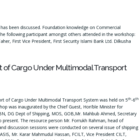
 has been discussed. Foundation knowledge on Commercial
The following participant amongst others attended in the workshop:
, First Vice President, First Security Islami Bank Ltd. Dilkusha
t of Cargo Under Multimodal Transport
th
th
port of Cargo Under Multimodal Transport System was held on 5
-6
p was inaugurated by the Chief Guest, Hon’ble Minister for
 BN, DG Dept of Shipping, MOS, GOB,Mr. Mahbub Ahmed, Secretary
o present. The resource person Mr. Forrukh Rahman, head of
d discussion sessions were conducted on several issue of shipping
SIS, Mr. Karar Mahmudul Hassan, FCILT, Vice President CILT,