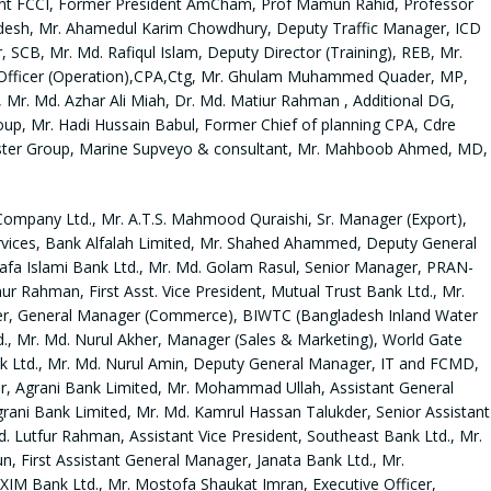
ent FCCI, Former President AmCham, Prof Mamun Rahid, Professor
adesh, Mr. Ahamedul Karim Chowdhury, Deputy Traffic Manager, ICD
SCB, Mr. Md. Rafiqul Islam, Deputy Director (Training), REB, Mr.
fficer (Operation),CPA,Ctg, Mr. Ghulam Muhammed Quader, MP,
 Mr. Md. Azhar Ali Miah, Dr. Md. Matiur Rahman , Additional DG,
up, Mr. Hadi Hussain Babul, Former Chief of planning CPA, Cdre
ister Group, Marine Supveyo & consultant, Mr. Mahboob Ahmed, MD,
Company Ltd., Mr. A.T.S. Mahmood Quraishi, Sr. Manager (Export),
rvices, Bank Alfalah Limited, Mr. Shahed Ahammed, Deputy General
Arafa Islami Bank Ltd., Mr. Md. Golam Rasul, Senior Manager, PRAN-
Rahman, First Asst. Vice President, Mutual Trust Bank Ltd., Mr.
lader, General Manager (Commerce), BIWTC (Bangladesh Inland Water
., Mr. Md. Nurul Akher, Manager (Sales & Marketing), World Gate
nk Ltd., Mr. Md. Nurul Amin, Deputy General Manager, IT and FCMD,
r, Agrani Bank Limited, Mr. Mohammad Ullah, Assistant General
grani Bank Limited, Mr. Md. Kamrul Hassan Talukder, Senior Assistant
. Lutfur Rahman, Assistant Vice President, Southeast Bank Ltd., Mr.
 First Assistant General Manager, Janata Bank Ltd., Mr.
XIM Bank Ltd., Mr. Mostofa Shaukat Imran, Executive Officer,