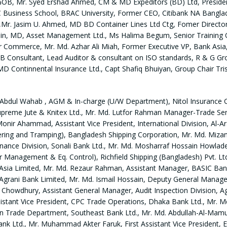
GOB, Mr. Syed Ershad Ahmed, CM & MD Expeditors (BD) Ltd, Presid
C Business School, BRAC University, Former CEO, Citibank NA Bangl
Mr. Jasim U. Ahmed, MD BD Container Lines Ltd Ctg, Fomer Director, 
 MD, Asset Management Ltd., Ms Halima Begum, Senior Training O
or Commerce, Mr. Md. Azhar Ali Miah, Former Executive VP, Bank Asia,
 Consultant, Lead Auditor & consultant on ISO standards, R & G Gro
Continnental Insurance Ltd., Capt Shafiq Bhuiyan, Group Chair Tr
. Abdul Wahab , AGM & In-charge (U/W Department), Nitol Insurance 
Supreme Jute & Knitex Ltd., Mr. Md. Lutfor Rahman Manager-Trade Se
Monir Ahammad, Assistant Vice President, International Division, Al-
g and Tramping), Bangladesh Shipping Corporation, Mr. Md. Mizanur 
 Finance Division, Sonali Bank Ltd., Mr. Md. Mosharraf Hossain How
Management & Eq. Control), Richfield Shipping (Bangladesh) Pvt. Ltd
k Asia Limited, Mr. Md. Rezaur Rahman, Assistant Manager, BASIC Ba
Agrani Bank Limited, Mr. Md. Ismail Hossain, Deputy General Manage
n Chowdhury, Assistant General Manager, Audit Inspection Division, A
istant Vice President, CPC Trade Operations, Dhaka Bank Ltd., Mr. Md
n Trade Department, Southeast Bank Ltd., Mr. Md. Abdullah-Al-Mamun,
nk Ltd., Mr. Muhammad Akter Faruk, First Assistant Vice President, E