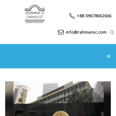
+88-09678662666
info@rahmansc.com