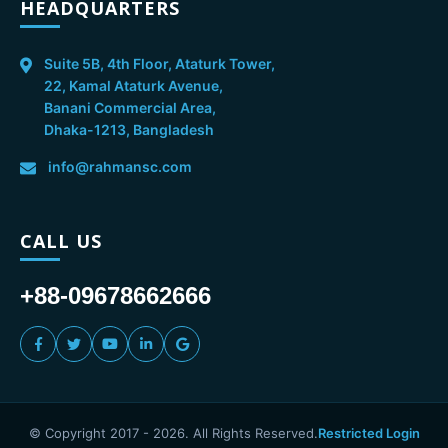
HEADQUARTERS
Suite 5B, 4th Floor, Ataturk Tower,
22, Kamal Ataturk Avenue,
Banani Commercial Area,
Dhaka-1213, Bangladesh
info@rahmansc.com
CALL US
+88-09678662666
© Copyright 2017 -
2026
. All Rights Reserved.
Restricted Login