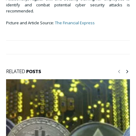
identify and combat potential cyber security attacks is
recommended.
Picture and Article Source:
The Financial Express
RELATED
POSTS