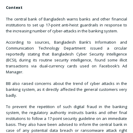
Context
The central bank of Bangladesh warns banks and other financial
institutions to set up 17-point anti-heist guardrails in response to
the increasing number of cyber-attacks in the banking system.
According to sources, Bangladesh Bank’s Information and
Communication Technology Department issued a circular
reportedly stating that Bangladesh Cyber Security Intelligence
(BCSI), during its routine security intelligence, found some illicit
transactions via dual-currency cards used on Facebook’s Ad
Manager.
BB also raised concerns about the trend of cyber attacks in the
banking system, as it directly affected the general customers very
badly.
To prevent the repetition of such digital fraud in the banking
system, the regulatory authority instructs banks and other final
institutions to follow a 17-point security guideline on an immediate
basis. They also have been advised to inform the central bank in
case of any potential data breach or ransomware attack right