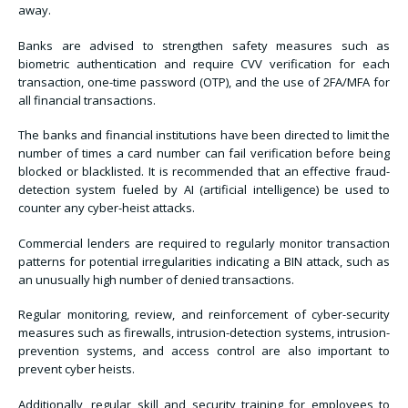
away.
Banks are advised to strengthen safety measures such as
biometric authentication and require CVV verification for each
transaction, one-time password (OTP), and the use of 2FA/MFA for
all financial transactions.
The banks and financial institutions have been directed to limit the
number of times a card number can fail verification before being
blocked or blacklisted. It is recommended that an effective fraud-
detection system fueled by AI (artificial intelligence) be used to
counter any cyber-heist attacks.
Commercial lenders are required to regularly monitor transaction
patterns for potential irregularities indicating a BIN attack, such as
an unusually high number of denied transactions.
Regular monitoring, review, and reinforcement of cyber-security
measures such as firewalls, intrusion-detection systems, intrusion-
prevention systems, and access control are also important to
prevent cyber heists.
Additionally, regular skill and security training for employees to