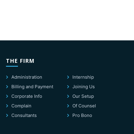
THE FIRM
Administration
Internship
Billing and Payment
Joining Us
Corporate Info
Our Setup
Complain
Of Counsel
Consultants
Pro Bono