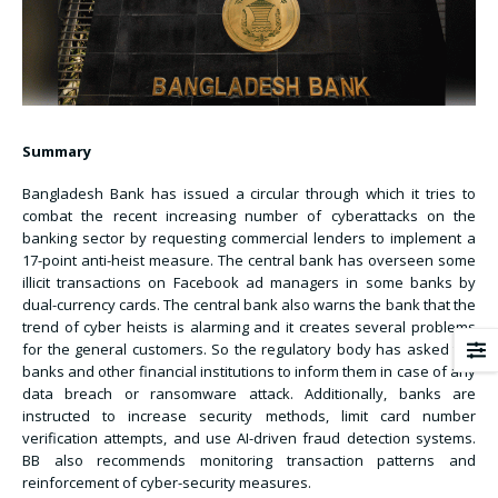
Summary
Bangladesh Bank has issued a circular through which it tries to
combat the recent increasing number of cyberattacks on the
banking sector by requesting commercial lenders to implement a
17-point anti-heist measure. The central bank has overseen some
illicit transactions on Facebook ad managers in some banks by
dual-currency cards. The central bank also warns the bank that the
trend of cyber heists is alarming and it creates several problems
for the general customers. So the regulatory body has asked the
banks and other financial institutions to inform them in case of any
data breach or ransomware attack. Additionally, banks are
instructed to increase security methods, limit card number
verification attempts, and use AI-driven fraud detection systems.
BB also recommends monitoring transaction patterns and
reinforcement of cyber-security measures.