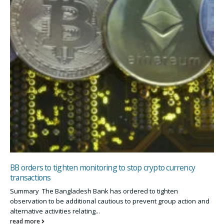
BB orders to tighten monitoring to stop crypto currency
transactions
Summary The Bangladesh Bank has ordered to tighten
observation to be additional cautious to prevent group action and
alternative activities relating...
read more