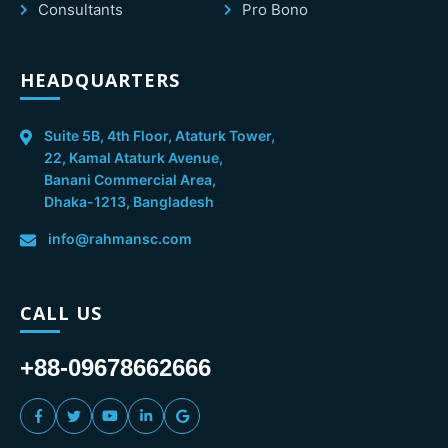
Consultants
Pro Bono
HEADQUARTERS
Suite 5B, 4th Floor, Ataturk Tower,
22, Kamal Ataturk Avenue,
Banani Commercial Area,
Dhaka-1213, Bangladesh
info@rahmansc.com
CALL US
+88-09678662666