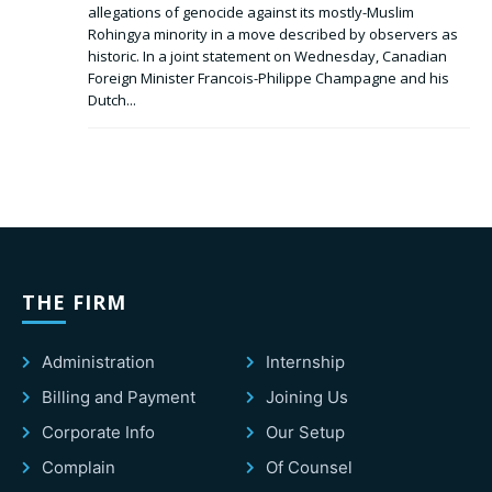
allegations of genocide against its mostly-Muslim
Rohingya minority in a move described by observers as
historic. In a joint statement on Wednesday, Canadian
Foreign Minister Francois-Philippe Champagne and his
Dutch...
THE FIRM
Administration
Internship
Billing and Payment
Joining Us
Corporate Info
Our Setup
Complain
Of Counsel