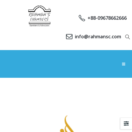
+88-09678662666
info@rahmansc.com