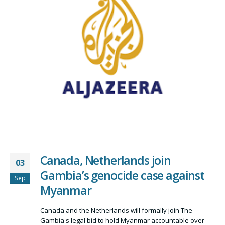
Canada, Netherlands join
03
Gambia’s genocide case against
Sep
Myanmar
Canada and the Netherlands will formally join The
Gambia's legal bid to hold Myanmar accountable over