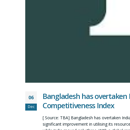
Bangladesh has overtaken I
06
Competitiveness Index
Dec
[ Source: TBA] Bangladesh has overtaken India
significant improvement in utilising its resour