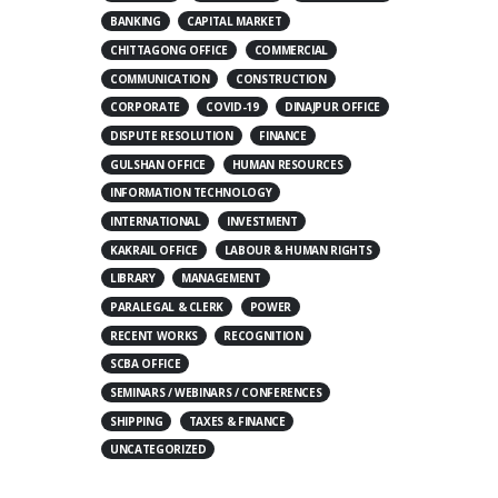
BANKING
CAPITAL MARKET
CHITTAGONG OFFICE
COMMERCIAL
COMMUNICATION
CONSTRUCTION
CORPORATE
COVID-19
DINAJPUR OFFICE
DISPUTE RESOLUTION
FINANCE
GULSHAN OFFICE
HUMAN RESOURCES
INFORMATION TECHNOLOGY
INTERNATIONAL
INVESTMENT
KAKRAIL OFFICE
LABOUR & HUMAN RIGHTS
LIBRARY
MANAGEMENT
PARALEGAL & CLERK
POWER
RECENT WORKS
RECOGNITION
SCBA OFFICE
SEMINARS / WEBINARS / CONFERENCES
SHIPPING
TAXES & FINANCE
UNCATEGORIZED