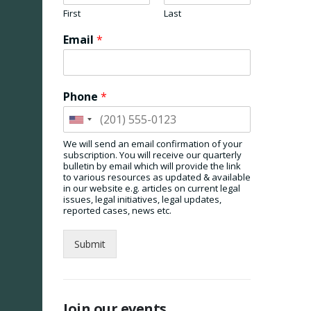
First
Last
Email
*
Phone
*
We will send an email confirmation of your
subscription. You will receive our quarterly
bulletin by email which will provide the link
to various resources as updated & available
in our website e.g. articles on current legal
issues, legal initiatives, legal updates,
reported cases, news etc.
Submit
Join our events