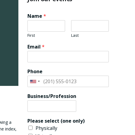
Name
*
First
Last
Email
*
Phone
Business/Profession
Please select (one only)
wing a
Physically
he index,