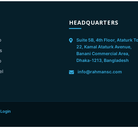
HEADQUARTERS
p
Suite 5B, 4th Floor, Ataturk T
22, Kamal Ataturk Avenue,
s
Banani Commercial Area,
Dhaka-1213, Bangladesh
p
el
info@rahmansc.com
 Login