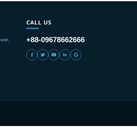
CALL US
+88-09678662666
ower,