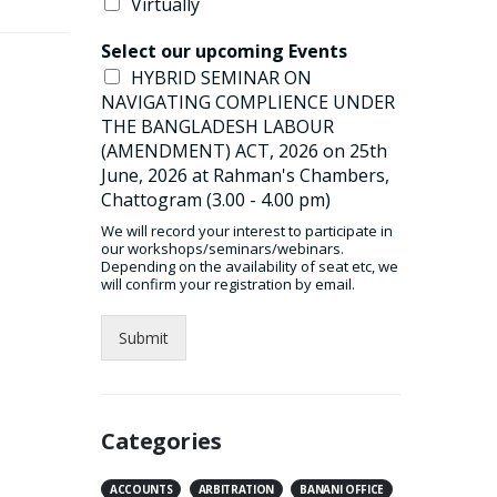
Virtually
Select our upcoming Events
HYBRID SEMINAR ON
NAVIGATING COMPLIENCE UNDER
THE BANGLADESH LABOUR
(AMENDMENT) ACT, 2026 on 25th
June, 2026 at Rahman's Chambers,
Chattogram (3.00 - 4.00 pm)
We will record your interest to participate in
our workshops/seminars/webinars.
Depending on the availability of seat etc, we
will confirm your registration by email.
Submit
Categories
ACCOUNTS
ARBITRATION
BANANI OFFICE