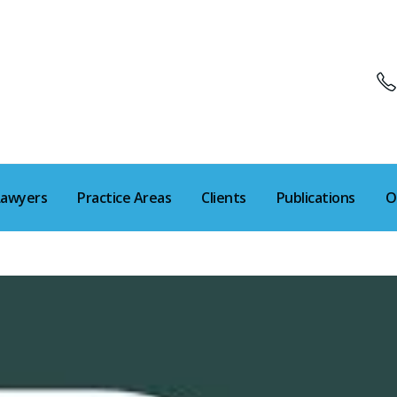
Lawyers
Practice Areas
Clients
Publications
O