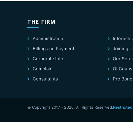
THE FIRM
Administration
Internshi
Billing and Payment
Joining U
Corporate Info
Our Setu
Complain
Of Couns
Consultants
Pro Bono
© Copyright 2017 -
2026
. All Rights Reserved.
Restricted