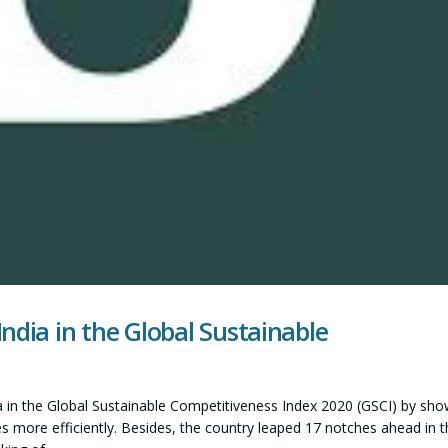
ndia in the Global Sustainable
 in the Global Sustainable Competitiveness Index 2020 (GSCI) by sho
ces more efficiently. Besides, the country leaped 17 notches ahead in t