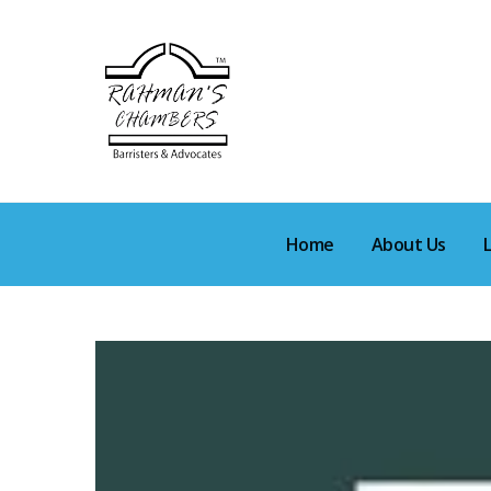
Home
About Us