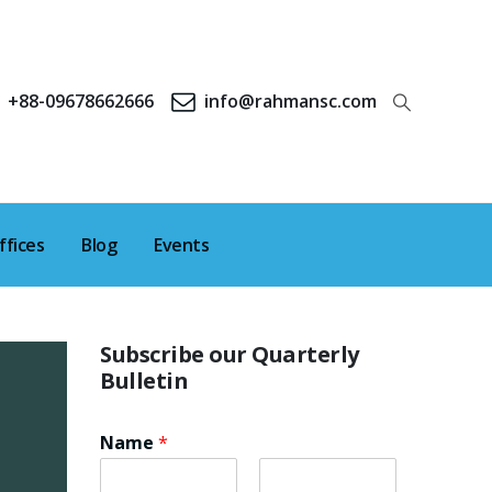
+88-09678662666
info@rahmansc.com
ffices
Blog
Events
Subscribe our Quarterly
Bulletin
Name
*