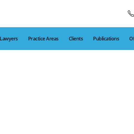
Lawyers
Practice Areas
Clients
Publications
Of