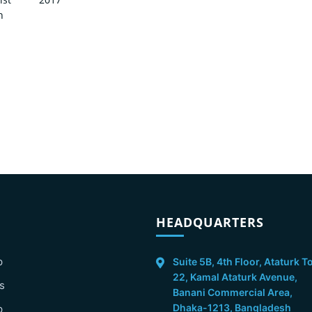
n
HEADQUARTERS
p
Suite 5B, 4th Floor, Ataturk T
22, Kamal Ataturk Avenue,
s
Banani Commercial Area,
Dhaka-1213, Bangladesh
p