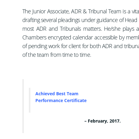
The Junior Associate, ADR & Tribunal Team is a vi
drafting several pleadings under guidance of Hea
most ADR and Tribunals matters. He/she plays a 
Chambers encrypted calendar accessible by membe
of pending work for client for both ADR and tribuna
of the team from time to time.
Achieved
Best Team
Performance Certificate
– February, 2017.