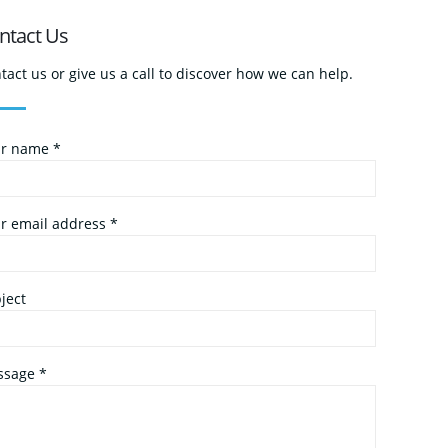
ntact Us
tact us or give us a call to discover how we can help.
r name *
r email address *
ject
sage *