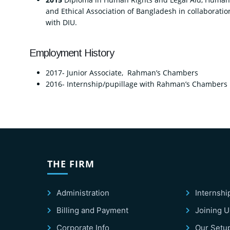
and Ethical Association of Bangladesh in collaboratio
with DIU.
Employment History
2017- Junior Associate, Rahman’s Chambers
2016- Internship/pupillage with Rahman’s Chambers
THE FIRM
Administration
Internshi
Billing and Payment
Joining U
Corporate Info
Our Setu