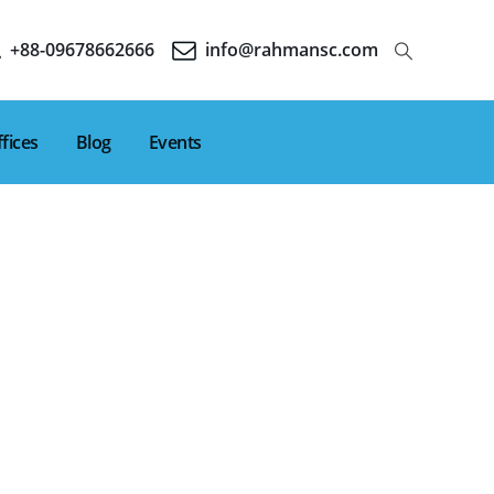
+88-09678662666
info@rahmansc.com
fices
Blog
Events