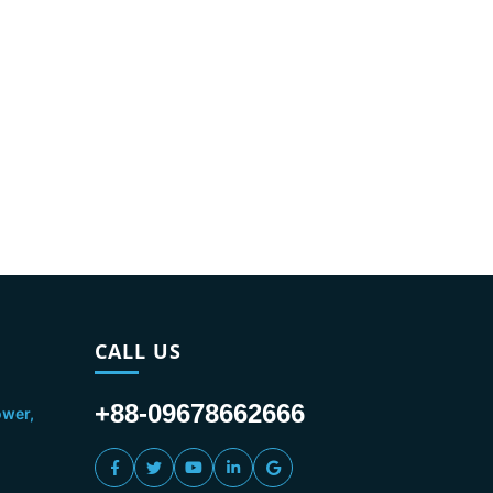
CALL US
+88-09678662666
ower,