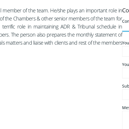
Co
tal member of the team. He/she plays an important role in
d of the Chambers & other senior members of the team for
Con
terrific role in maintaining ADR & Tribunal schedule in
rs. The person also prepares the monthly statement of
ls matters and liaise with clients and rest of the members
You
You
Sub
Mes