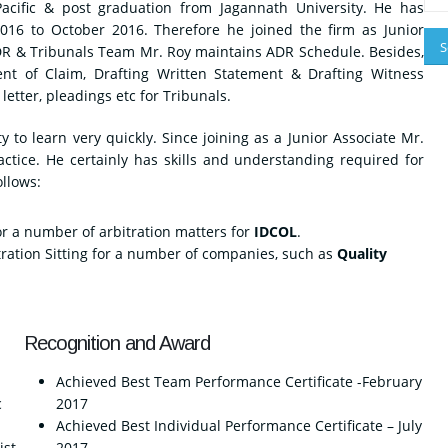
acific & post graduation from Jagannath University. He has
2016 to October 2016. Therefore he joined the firm as Junior
ADR & Tribunals Team Mr. Roy maintains ADR Schedule. Besides,
ent of Claim, Drafting Written Statement & Drafting Witness
letter, pleadings etc for Tribunals.
 to learn very quickly. Since joining as a Junior Associate Mr.
ctice. He certainly has skills and understanding required for
ollows:
r a number of arbitration matters for
IDCOL
.
ration Sitting for a number of companies, such as
Quality
Recognition and Award
Achieved Best Team Performance Certificate -February
c
2017
Achieved Best Individual Performance Certificate – July
ist
2017