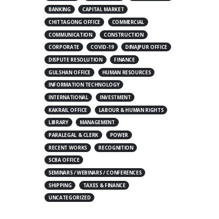
BANKING
CAPITAL MARKET
CHITTAGONG OFFICE
COMMERCIAL
COMMUNICATION
CONSTRUCTION
CORPORATE
COVID-19
DINAJPUR OFFICE
DISPUTE RESOLUTION
FINANCE
GULSHAN OFFICE
HUMAN RESOURCES
INFORMATION TECHNOLOGY
INTERNATIONAL
INVESTMENT
KAKRAIL OFFICE
LABOUR & HUMAN RIGHTS
LIBRARY
MANAGEMENT
PARALEGAL & CLERK
POWER
RECENT WORKS
RECOGNITION
SCBA OFFICE
SEMINARS / WEBINARS / CONFERENCES
SHIPPING
TAXES & FINANCE
UNCATEGORIZED