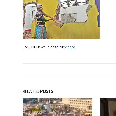
For Full News, please click
here
.
RELATED
POSTS