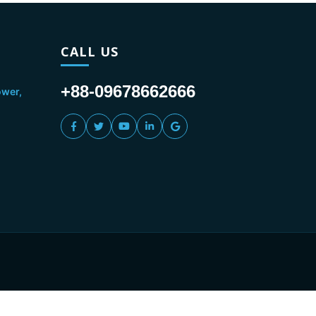
CALL US
+88-09678662666
ower,