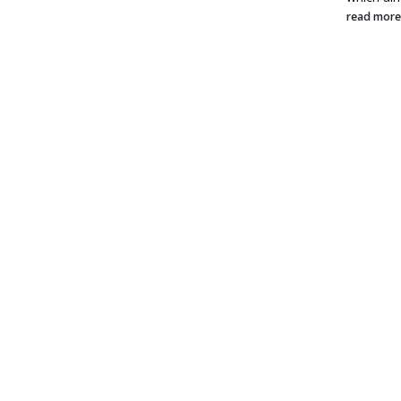
read mor