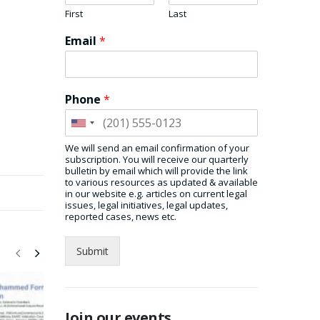
First
Last
Email
*
Phone
*
We will send an email confirmation of your
subscription. You will receive our quarterly
bulletin by email which will provide the link
to various resources as updated & available
in our website e.g. articles on current legal
issues, legal initiatives, legal updates,
reported cases, news etc.
Submit
Join our events