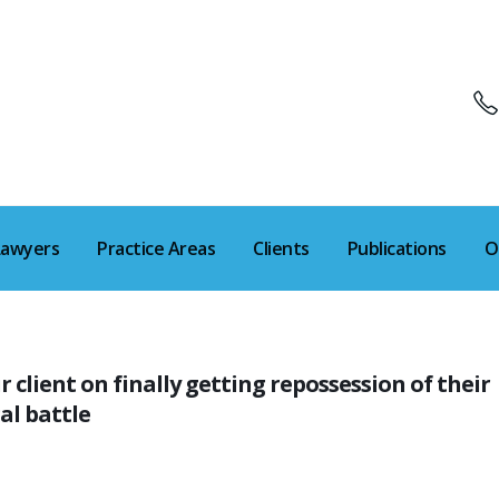
Lawyers
Practice Areas
Clients
Publications
O
lient on finally getting repossession of their
al battle