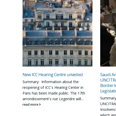
New ICC Hearing Centre unveiled
Saudi Ar
UNCITRA
Summary: Information about the
Border I
reopening of ICC's Hearing Center in
Legislat
Paris has been made public. The 17th
Summary:
arrondissement's rue Legendre will...
UNCITRAL
read more
Insolvency
which aim