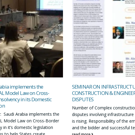
abia implements the
SEMINAR ON INFRASTRUCT
L Model Law on Cross-
CONSTRUCTION & ENGINEE
nsolvency in its Domestic
DISPUTES
ion
Number of Complex constructi
 Saudi Arabia implements the
disputes involving infrastructure
 Model Law on Cross-Border
is rising. Responsibility of the e
 in it’s domestic legislation
and the bidder and successful te
s to help States create...
read more