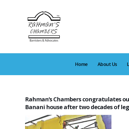
Home
About Us
Rahman’s Chambers congratulates our c
Banani house after two decades of leg