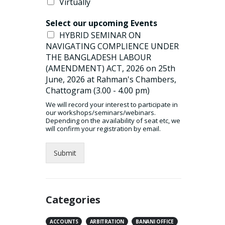
Virtually
read more
Select our upcoming Events
HYBRID SEMINAR ON
NAVIGATING COMPLIENCE UNDER
THE BANGLADESH LABOUR
(AMENDMENT) ACT, 2026 on 25th
June, 2026 at Rahman's Chambers,
Chattogram (3.00 - 4.00 pm)
We will record your interest to participate in
our workshops/seminars/webinars.
Depending on the availability of seat etc, we
will confirm your registration by email.
Submit
Categories
ACCOUNTS
ARBITRATION
BANANI OFFICE