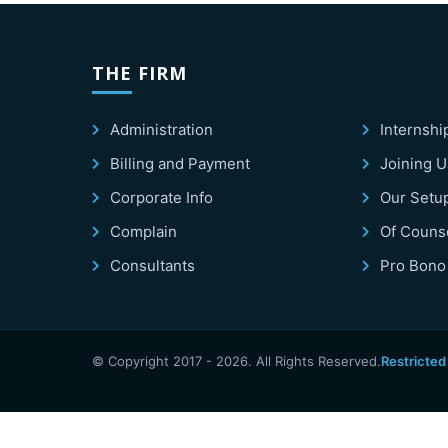
THE FIRM
Administration
Internshi
Billing and Payment
Joining U
Corporate Info
Our Setu
Complain
Of Couns
Consultants
Pro Bono
© Copyright 2017 -
2026
. All Rights Reserved.
Restricted