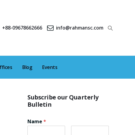
+88-09678662666
info@rahmansc.com
ffices
Blog
Events
Subscribe our Quarterly
Bulletin
Name
*