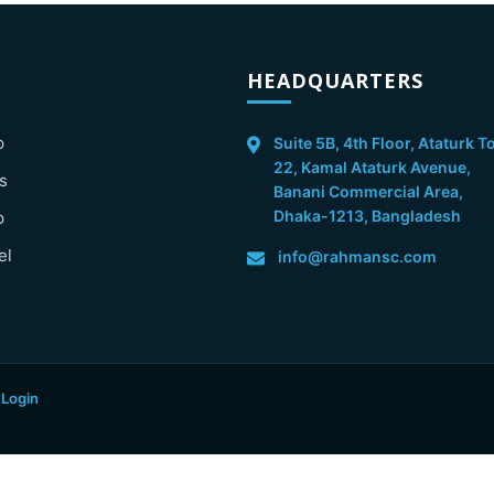
HEADQUARTERS
p
Suite 5B, 4th Floor, Ataturk T
22, Kamal Ataturk Avenue,
s
Banani Commercial Area,
Dhaka-1213, Bangladesh
p
el
info@rahmansc.com
 Login