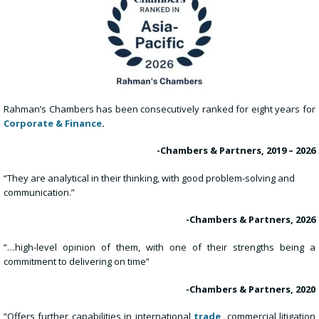
Rahman’s Chambers has been consecutively ranked for eight years for
Corporate & Finance
.
-Chambers & Partners, 2019 – 2026
“They are analytical in their thinking, with good problem-solving and
communication.”
-Chambers & Partners, 2026
“…high-level opinion of them, with one of their strengths being a
commitment to delivering on time”
-Chambers & Partners, 2020
“Offers further capabilities in international
trade
,
commercial litigation