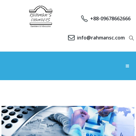
+88-09678662666
info@rahmansc.com