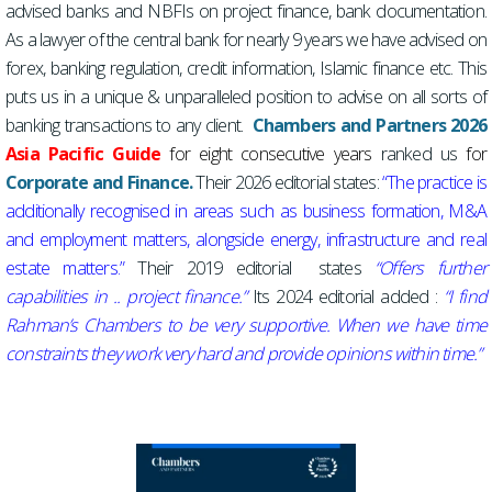
advised banks and NBFIs on project finance, bank documentation.
As a lawyer of the central bank for nearly 9 years we have advised on
forex, banking regulation, credit information, Islamic finance etc. This
puts us in a unique & unparalleled position to advise on all sorts of
banking transactions to any client.
Chambers and Partners 2026
Asia Pacific Guide
for eight consecutive years
ranked us
for
Corporate and Finance.
Their 2026 editorial states:
“The practice is
additionally recognised in areas such as business formation, M&A
and employment matters, alongside energy, infrastructure and real
estate matters.”
Their 2019 editorial states
“Offers further
capabilities in .. project finance.”
Its 2024 editorial added :
“I find
Rahman’s Chambers to be very supportive. When we have time
constraints they work very hard and provide opinions within time.”