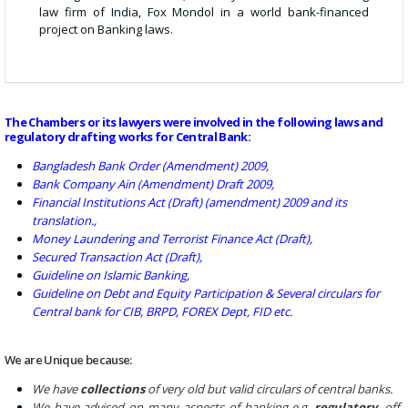
law firm of India, Fox Mondol in a world bank-financed
project on Banking laws.
The Chambers or its lawyers were involved in the following laws and
regulatory drafting works for Central Bank:
Bangladesh Bank Order (Amendment) 2009,
Bank Company Ain (Amendment) Draft 2009,
Financial Institutions Act (Draft) (amendment) 2009 and its
translation.,
Money Laundering and Terrorist Finance Act (Draft),
Secured Transaction Act (Draft),
Guideline on Islamic Banking,
Guideline on Debt and Equity Participation & Several circulars for
Central bank for CIB, BRPD, FOREX Dept, FID etc.
We are Unique because:
We have
collections
of very old but valid circulars of central banks.
We have advised on many aspects of banking e.g.
regulatory
, off-