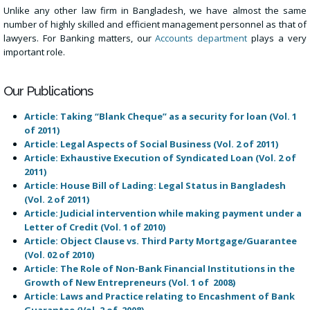
Unlike any other law firm in Bangladesh, we have almost the same
number of highly skilled and efficient management personnel as that of
lawyers. For Banking matters, our
Accounts department
plays a very
important role.
Our Publications
Article: Taking “Blank Cheque” as a security for loan (Vol. 1
of 2011)
Article: Legal Aspects of Social Business (Vol. 2 of 2011)
Article: Exhaustive Execution of Syndicated Loan (Vol. 2 of
2011)
Article: House Bill of Lading: Legal Status in Bangladesh
(Vol. 2 of 2011)
Article: Judicial intervention while making payment under a
Letter of Credit (Vol. 1 of 2010)
Article: Object Clause vs. Third Party Mortgage/Guarantee
(Vol. 02 of 2010)
Article: The Role of Non-Bank Financial Institutions in the
Growth of New Entrepreneurs (Vol. 1 of 2008)
Article: Laws and Practice relating to Encashment of Bank
Guarantee (Vol. 2 of 2008)