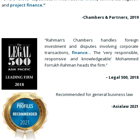
and
project finance
.”
-Chambers & Partners, 2019
“Rahman’s Chambers handles foreign
investment and disputes involving corporate
transactions,
finance
… The ‘very responsible,
responsive and knowledgeable’ Mohammed
Forrukh Rahman heads the firm.”
– Legal 500, 2018
Recommended for general business law
-Asialaw
2021