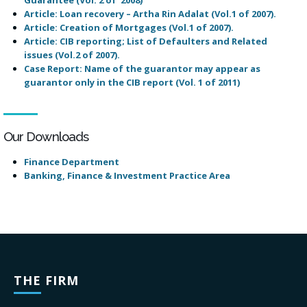
Article: Loan recovery – Artha Rin Adalat
(Vol.1 of 2007)
.
Article: Creation of Mortgages (Vol.1 of 2007).
Article: CIB reporting; List of Defaulters and Related
issues
(Vol.2 of 2007)
.
Case Report: Name of the guarantor may appear as
guarantor only in the CIB report (Vol. 1 of 2011)
Our Downloads
Finance Department
Banking, Finance & Investment Practice Area
THE FIRM