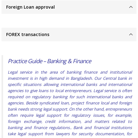
Foreign Loan approval
FOREX transactions
Practice Guide – Banking & Finance
Legal service in the area of banking finance and institutional
investment is in high demand in Bangladesh. Our Central bank in
specific situations allowing international banks and international
agencies to give loans to local entrepreneurs. Legal service is often
required on regulatory banking for such international banks and
agencies. Beside syndicated loan, project finance local and foreign
bank needs strong legal support. On the other hand, entrepreneurs
often require legal support for regulatory issues, for example,
foreign exchange, credit information, and matters related to
banking and finance regulations.. Bank and financial institutions
take legal support from lawyers for security documentation, for