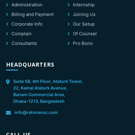
Administration
Internship
Billing and Payment
Joining Us
Corporate Info
Our Setup
Complain
Of Counsel
Consultants
Pro Bono
HEADQUARTERS
Suite 5B, 4th Floor, Ataturk Tower,
22, Kamal Ataturk Avenue,
Banani Commercial Area,
Dhaka-1213, Bangladesh
info@rahmansc.com
CALL US