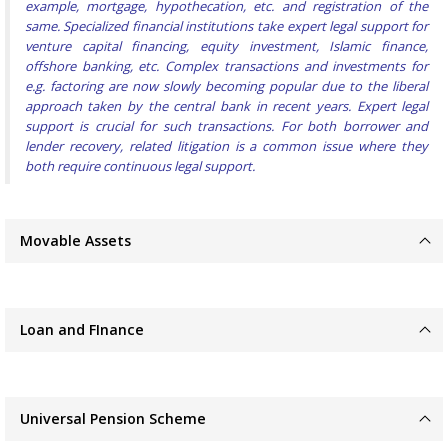
example, mortgage, hypothecation, etc. and registration of the
same. Specialized financial institutions take expert legal support for
venture capital financing, equity investment, Islamic finance,
offshore banking, etc. Complex transactions and investments for
e.g. factoring are now slowly becoming popular due to the liberal
approach taken by the central bank in recent years. Expert legal
support is crucial for such transactions. For both borrower and
lender recovery, related litigation is a common issue where they
both require continuous legal support.
Movable Assets
Loan and FInance
Universal Pension Scheme