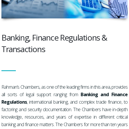
Banking, Finance Regulations &
Transactions
Rahman’s Chambers, as one of the leading firms in this area, provides
all sorts of legal support ranging from
Banking and Finance
Regulations
, international banking, and complex trade finance, to
factoring and security documentation. The Chambers have in-depth
knowledge, resources, and years of expertise in different critical
banking and finance matters. The Chambers for more than ten years