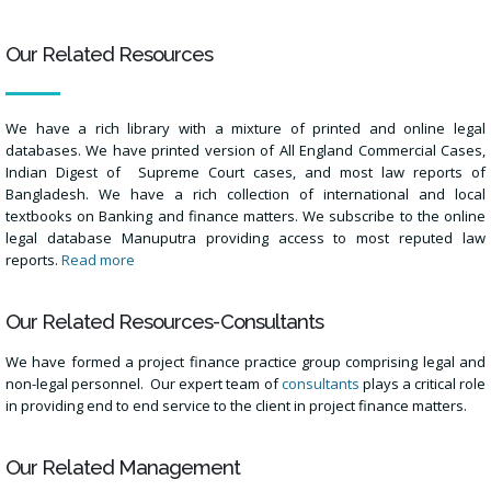
Our Related Resources
We have a rich library with a mixture of printed and online legal
databases. We have printed version of All England Commercial Cases,
Indian Digest of Supreme Court cases, and most law reports of
Bangladesh. We have a rich collection of international and local
textbooks on Banking and finance matters. We subscribe to the online
legal database Manuputra providing access to most reputed law
reports.
Read more
Our Related Resources-Consultants
We have formed a project finance practice group comprising legal and
non-legal personnel. Our expert team of
consultants
plays a critical role
in providing end to end service to the client in project finance matters.
Our Related Management