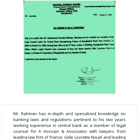
Mr. Rahman has in-depth and specialized knowledge on
banking laws and regulations pertinent to his two years
working experience in central bank as a member of legal
counsel for A Hossain & Associates with lawyers from
leading law firm of France, Gide Loyrette Nouel and leading