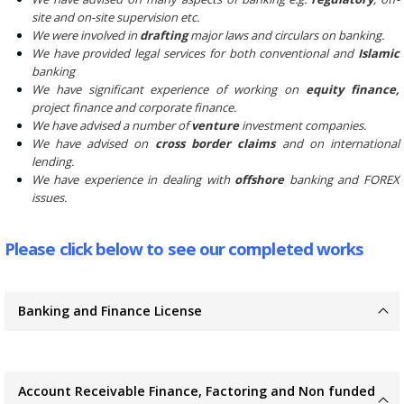
site and on-site supervision etc.
We were involved in
drafting
major laws and circulars on banking.
We have provided legal services for both conventional and
Islamic
banking
We have significant experience of working on
equity finance,
project finance and corporate finance.
We have advised a number of
venture
investment companies.
We have advised on
cross border claims
and on international
lending.
We have experience in dealing with
offshore
banking and FOREX
issues.
Please click below to see our completed works
Banking and Finance License
Account Receivable Finance, Factoring and Non funded