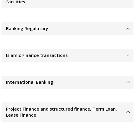
facilities
Banking Regulatory
Islamic Finance transactions
International Banking
Project Finance and structured finance, Term Loan,
Lease Finance