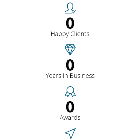
0
Happy Clients
0
Years in Business
0
Awards