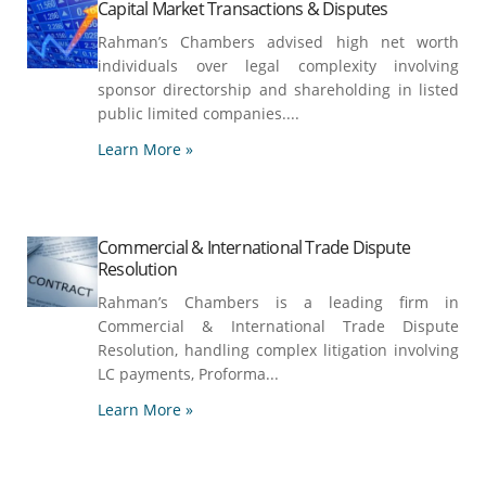
Capital Market Transactions & Disputes
Rahman’s Chambers advised high net worth
individuals over legal complexity involving
sponsor directorship and shareholding in listed
public limited companies....
Learn More »
Commercial & International Trade Dispute
Resolution
Rahman’s Chambers is a leading firm in
Commercial & International Trade Dispute
Resolution, handling complex litigation involving
LC payments, Proforma...
Learn More »