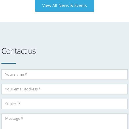
View All News & Events
Contact us
Your Name
Your Email
Subject
Message