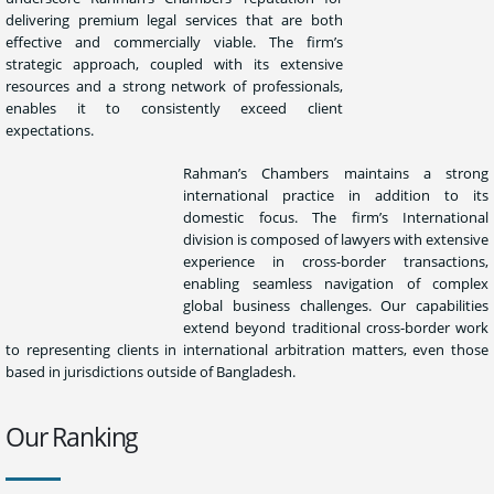
delivering premium legal services that are both
effective and commercially viable. The firm’s
strategic approach, coupled with its extensive
resources and a strong network of professionals,
enables it to consistently exceed client
expectations.
Rahman’s Chambers maintains a strong
international practice in addition to its
domestic focus. The firm’s International
division is composed of lawyers with extensive
experience in cross-border transactions,
enabling seamless navigation of complex
global business challenges. Our capabilities
extend beyond traditional cross-border work
to representing clients in international arbitration matters, even those
based in jurisdictions outside of Bangladesh.
Our Ranking