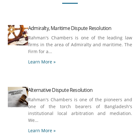
Admiralty, Maritime Dispute Resolution
Rahman's Chambers is one of the leading law
firms in the area of Admiralty and maritime. The
Firm for a...
Learn More »
Alternative Dispute Resolution
Rahman's Chambers is one of the pioneers and
one of the torch bearers of Bangladesh's
institutional local arbitration and mediation.
We...
Learn More »