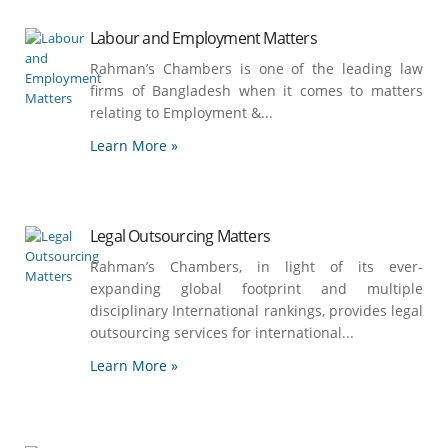
Labour and Employment Matters
Rahman’s Chambers is one of the leading law
firms of Bangladesh when it comes to matters
relating to Employment &...
Learn More »
Legal Outsourcing Matters
Rahman’s Chambers, in light of its ever-
expanding global footprint and multiple
disciplinary International rankings, provides legal
outsourcing services for international...
Learn More »