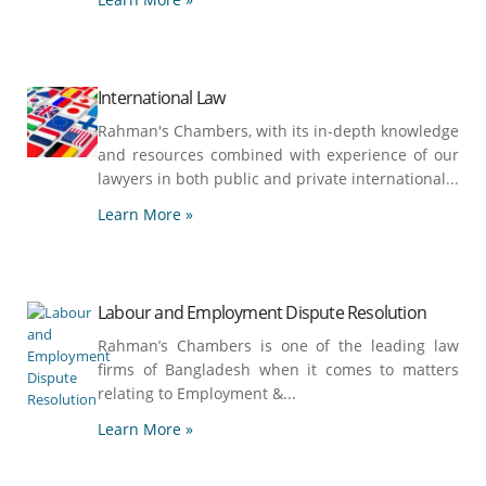
International Law
Rahman's Chambers, with its in-depth knowledge
and resources combined with experience of our
lawyers in both public and private international...
Learn More »
Labour and Employment Dispute Resolution
Rahman’s Chambers is one of the leading law
firms of Bangladesh when it comes to matters
relating to Employment &...
Learn More »