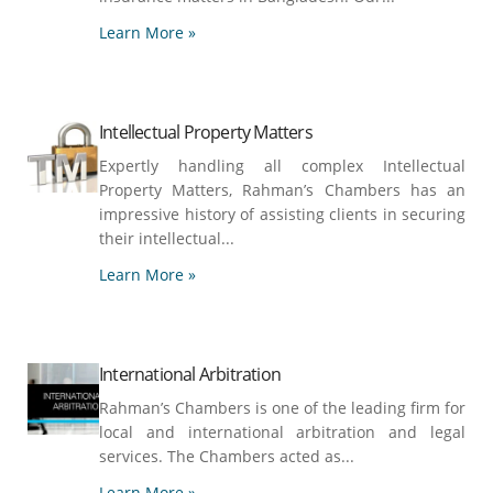
Learn More »
Intellectual Property Matters
Expertly handling all complex Intellectual
Property Matters, Rahman’s Chambers has an
impressive history of assisting clients in securing
their intellectual...
Learn More »
International Arbitration
Rahman’s Chambers is one of the leading firm for
local and international arbitration and legal
services. The Chambers acted as...
Learn More »