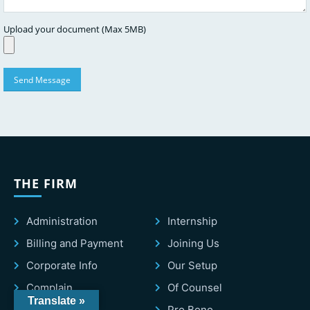
Upload your document (Max 5MB)
THE FIRM
Administration
Internship
Billing and Payment
Joining Us
Corporate Info
Our Setup
Complain
Of Counsel
Translate »
Consultants
Pro Bono