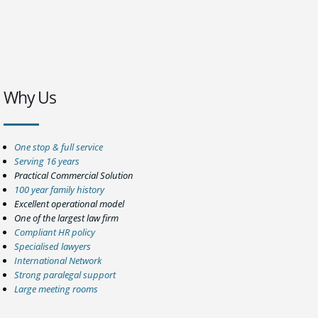
Why Us
One stop & full service
Serving 16 years
Practical Commercial Solution
100 year family history
Excellent operational model
One of the largest law firm
Compliant HR policy
Specialised lawyers
International Network
Strong paralegal support
Large meeting rooms