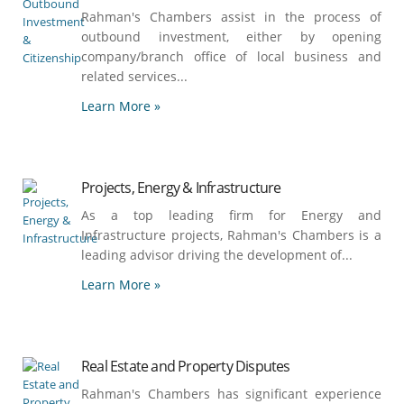
Rahman's Chambers assist in the process of
outbound investment, either by opening
company/branch office of local business and
related services...
Learn More »
Projects, Energy & Infrastructure
As a top leading firm for Energy and
Infrastructure projects, Rahman's Chambers is a
leading advisor driving the development of...
Learn More »
Real Estate and Property Disputes
Rahman's Chambers has significant experience