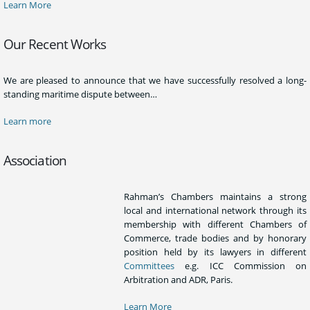
Learn More
Our Recent Works
We are pleased to announce that we have successfully resolved a long-
standing maritime dispute between…
Learn more
Association
Rahman’s Chambers maintains a strong
local and international network through its
membership with different Chambers of
Commerce, trade bodies and by honorary
position held by its lawyers in different
Committees
e.g. ICC Commission on
Arbitration and ADR, Paris.
Learn More