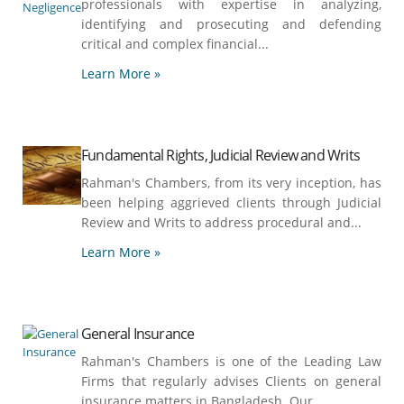
professionals with expertise in analyzing,
identifying and prosecuting and defending
critical and complex financial...
Learn More »
Fundamental Rights, Judicial Review and Writs
Rahman's Chambers, from its very inception, has
been helping aggrieved clients through Judicial
Review and Writs to address procedural and...
Learn More »
General Insurance
Rahman's Chambers is one of the Leading Law
Firms that regularly advises Clients on general
insurance matters in Bangladesh. Our...