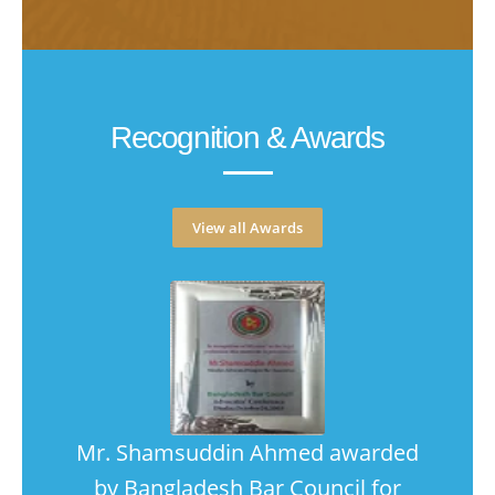
Recognition & Awards
View all Awards
ce
Mr. Shamsuddin Ahmed awarded
"..
ritime
by Bangladesh Bar Council for
prac