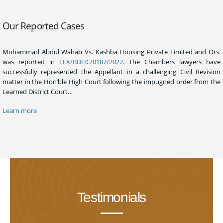
Our Reported Cases
Mohammad Abdul Wahab Vs. Kashba Housing Private Limited and Ors.
was reported in
LEX/BDHC/0187/2022
. The Chambers lawyers have
successfully represented the Appellant in a challenging Civil Revision
matter in the Hon’ble High Court following the impugned order from the
Learned District Court…
Learn more
Testimonials