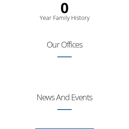
0
Year Family History
Our Offices
News And Events