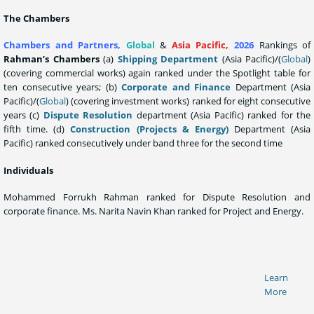
The Chambers
Chambers and Partners,
Global
&
Asia Pacific
,
2026
Rankings of
Rahman’s Chambers
(a)
Shipping Department
(Asia Pacific)/(
Global
)
(covering commercial works) again ranked under the Spotlight table for
ten consecutive years; (b)
Corporate and Finance
Department (Asia
Pacific)/(
Global
) (covering investment works) ranked for eight consecutive
years (c)
Dispute Resolution
department (Asia Pacific) ranked for the
fifth time. (d)
Construction (Projects & Energy)
Department (Asia
Pacific) ranked consecutively under band three for the second time
Individuals
Mohammed Forrukh Rahman ranked for Dispute Resolution and
corporate finance. Ms. Narita Navin Khan ranked for Project and Energy.
Learn
More