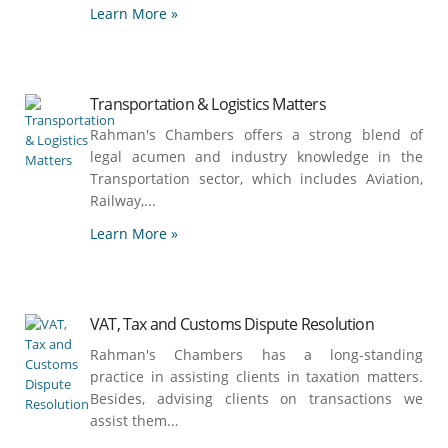
Learn More »
Transportation & Logistics Matters
Rahman's Chambers offers a strong blend of
legal acumen and industry knowledge in the
Transportation sector, which includes Aviation,
Railway,...
Learn More »
VAT, Tax and Customs Dispute Resolution
Rahman's Chambers has a long-standing
practice in assisting clients in taxation matters.
Besides, advising clients on transactions we
assist them...