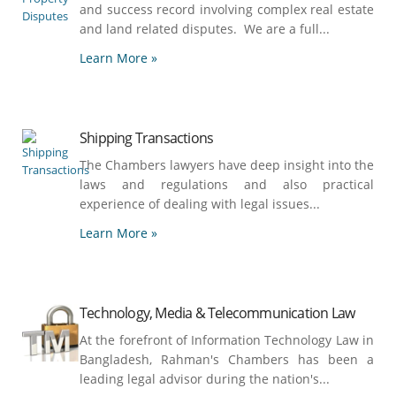
and success record involving complex real estate
and land related disputes. We are a full...
Learn More »
Shipping Transactions
The Chambers lawyers have deep insight into the
laws and regulations and also practical
experience of dealing with legal issues...
Learn More »
Technology, Media & Telecommunication Law
At the forefront of Information Technology Law in
Bangladesh, Rahman's Chambers has been a
leading legal advisor during the nation's...