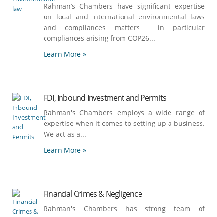
Rahman’s Chambers have significant expertise
on local and international environmental laws
and compliances matters in particular
compliances arising from COP26...
Learn More »
FDI, Inbound Investment and Permits
Rahman's Chambers employs a wide range of
expertise when it comes to setting up a business.
We act as a...
Learn More »
Financial Crimes & Negligence
Rahman's Chambers has strong team of