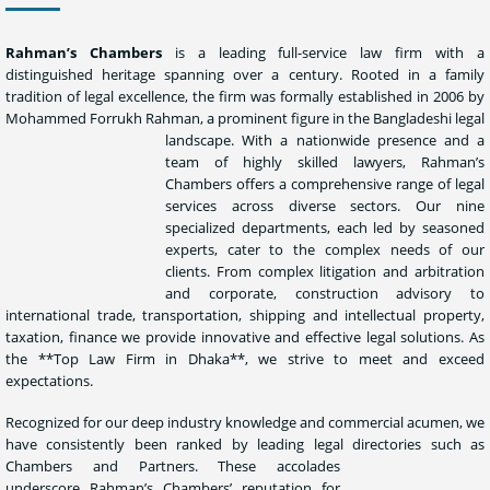
Rahman’s Chambers
is a leading full-service law firm with a
distinguished heritage spanning over a century. Rooted in a family
tradition of legal excellence, the firm was formally established in 2006 by
Mohammed Forrukh Rahman, a prominent figure in the Bangladeshi legal
landscape.
With a
nationwide presence and a
team of highly skilled lawyers, Rahman’s
Chambers offers a comprehensive range of legal
services across diverse sectors. Our nine
specialized departments, each led by seasoned
experts, cater to the complex needs of our
clients. From complex litigation and arbitration
and corporate, construction advisory to
international trade, transportation, shipping and intellectual property,
taxation, finance we provide innovative and effective legal solutions. As
the **Top Law Firm in Dhaka**, we strive to meet and exceed
expectations.
Recognized for our deep industry knowledge and commercial acumen, we
have consistently been ranked by leading legal directories such
as
Chambers and Partners. These accolades
underscore Rahman’s Chambers’ reputation for