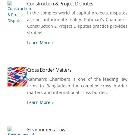
Construction & Project Disputes
In the complex world of capital projects, disputes
are an unfortunate reality. Rahman's Chambers'
Construction & Project Disputes practice provides
strategic...
Learn More »
Cross Border Matters
Rahman's Chambers is one of the leading law
firms in Bangladesh for complex cross border
matters and international cross border...
Learn More »
Environmental law