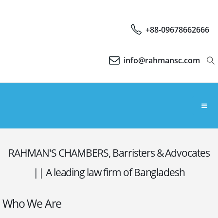
+88-09678662666
info@rahmansc.com
RAHMAN'S CHAMBERS, Barristers & Advocates
|| A leading law firm of Bangladesh
Who We Are