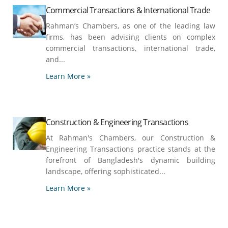
Commercial Transactions & International Trade
Rahman’s Chambers, as one of the leading law
firms, has been advising clients on complex
commercial transactions, international trade,
and...
Learn More »
Construction & Engineering Transactions
At Rahman's Chambers, our Construction &
Engineering Transactions practice stands at the
forefront of Bangladesh's dynamic building
landscape, offering sophisticated...
Learn More »