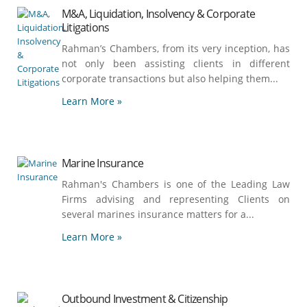
M&A, Liquidation, Insolvency & Corporate
Litigations
Rahman’s Chambers, from its very inception, has
not only been assisting clients in different
corporate transactions but also helping them...
Learn More »
Marine Insurance
Rahman's Chambers is one of the Leading Law
Firms advising and representing Clients on
several marines insurance matters for a...
Learn More »
Outbound Investment & Citizenship