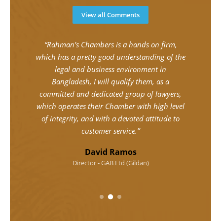
View all Comments
ent
“Rahman’s Chambers is a hands on firm,
“Mr.
mptly,
which has a pretty good understanding of the
and
ions
legal and business environment in
u
uite
Bangladesh, I will qualify them, as a
comm
ressed
committed and dedicated group of lawyers,
Mini
Mr.
which operates their Chamber with high level
per
ular
of integrity, and with a devoted attitude to
time
customer service.”
In
David Ramos
Director - GAB Ltd (Gildan)