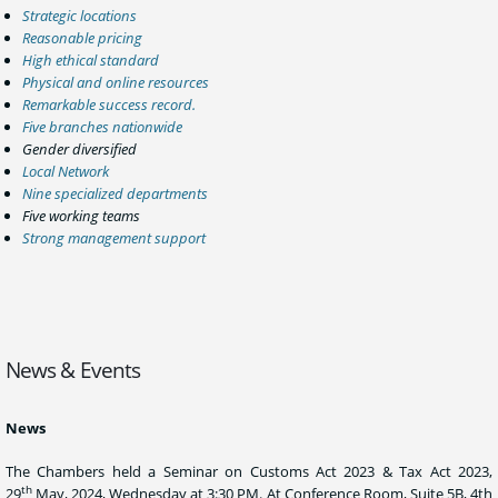
Strategic locations
Reasonable pricing
High ethical standard
Physical and online resources
Remarkable success record.
Five branches nationwide
Gender diversified
Local Network
Nine specialized departments
Five working teams
Strong management support
News & Events
News
The Chambers held a Seminar on Customs Act 2023 & Tax Act 2023,
th
29
May, 2024, Wednesday at 3:30 PM. At Conference Room, Suite 5B, 4th