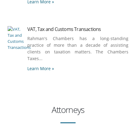
Learn More »
VAT, Tax and Customs Transactions
Rahman's Chambers has a long-standing
practice of more than a decade of assisting
clients on taxation matters. The Chambers
Taxes...
Learn More »
Attorneys