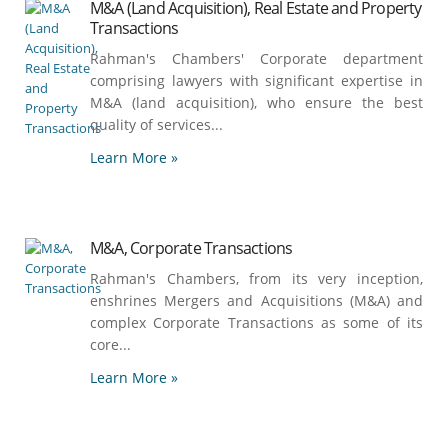
M&A (Land Acquisition), Real Estate and Property
Transactions
Rahman's Chambers' Corporate department
comprising lawyers with significant expertise in
M&A (land acquisition), who ensure the best
quality of services...
Learn More »
M&A, Corporate Transactions
Rahman's Chambers, from its very inception,
enshrines Mergers and Acquisitions (M&A) and
complex Corporate Transactions as some of its
core...
Learn More »