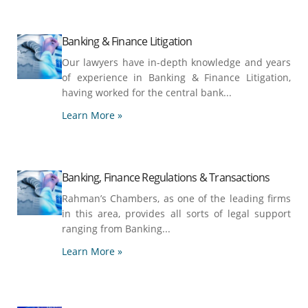
Banking & Finance Litigation
Our lawyers have in-depth knowledge and years
of experience in Banking & Finance Litigation,
having worked for the central bank...
Learn More »
Banking, Finance Regulations & Transactions
Rahman’s Chambers, as one of the leading firms
in this area, provides all sorts of legal support
ranging from Banking...
Learn More »