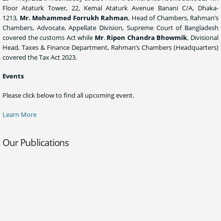
Floor Ataturk Tower, 22, Kemal Ataturk Avenue Banani C/A, Dhaka-
1213,
Mr. Mohammed Forrukh Rahman
, Head of Chambers, Rahman’s
Chambers, Advocate, Appellate Division, Supreme Court of Bangladesh
covered the customs Act while
Mr
.
Ripon Chandra Bhowmik
, Divisional
Head, Taxes & Finance Department, Rahman’s Chambers (Headquarters)
covered the Tax Act 2023.
Events
Please click below to find all upcoming event.
Learn More
Our Publications