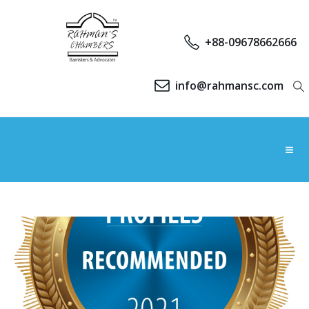
+88-09678662666
info@rahmansc.com