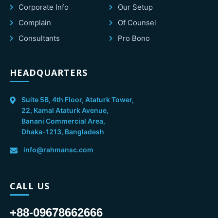
Corporate Info
Our Setup
Complain
Of Counsel
Consultants
Pro Bono
HEADQUARTERS
Suite 5B, 4th Floor, Ataturk Tower,
22, Kamal Ataturk Avenue,
Banani Commercial Area,
Dhaka-1213, Bangladesh
info@rahmansc.com
CALL US
+88-09678662666