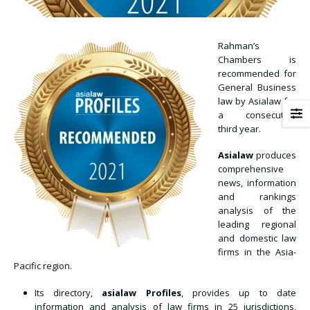
Rahman’s
Chambers is
recommended for
General Business
law by Asialaw for
a consecutive
third year.
Asialaw
produces
comprehensive
news, information
and rankings
analysis of the
leading regional
and domestic law
firms in the Asia-
Pacific region.
Its directory,
asialaw Profiles
, provides up to date
information and analysis of law firms in 25 jurisdictions,