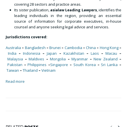
covering 28 sectors and practice areas.
Its sister publication,
asialaw Leading Lawyers
, identifies the
leading individuals in the region, providing an essential
source of information for corporate executives, in-house
counsel and anyone seeking legal advice and services.
Jurisdictions covered:
Australia
–
Bangladesh
–
Brunei
–
Cambodia
–
China
–
Hong Kong
–
India
–
Indonesia
–
Japan
–
Kazakhstan
–
Laos
–
Macau
–
Malaysia
–
Maldives
–
Mongolia
–
Myanmar
–
New Zealand
–
Pakistan
–
Philippines
–
Singapore
–
South Korea
–
Sri Lanka
–
Taiwan
–
Thailand
–
Vietnam
Read more
RELATED
POSTS