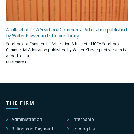
A full-set of ICCA Yearbook Commercial Arbitration published
by Walter Kluwer added to our library
Yearbook of Commercial Arbitration A full-set of ICCA Yearbook
Commercial Arbitration published by Walter Kluwer print version is
added to our...
read more
THE FIRM
Administration
Internship
Billing and Payment
Joining Us