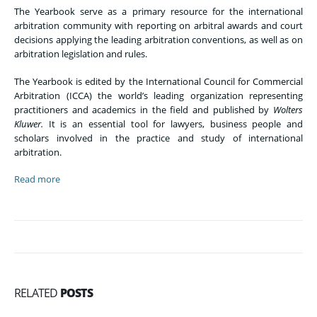
The Yearbook serve as a primary resource for the international
arbitration community with reporting on arbitral awards and court
decisions applying the leading arbitration conventions, as well as on
arbitration legislation and rules.
The Yearbook is edited by the International Council for Commercial
Arbitration (ICCA) the world’s leading organization representing
practitioners and academics in the field and published by
Wolters
Kluwer.
It is an essential tool for lawyers, business people and
scholars involved in the practice and study of international
arbitration.
Read more
RELATED
POSTS