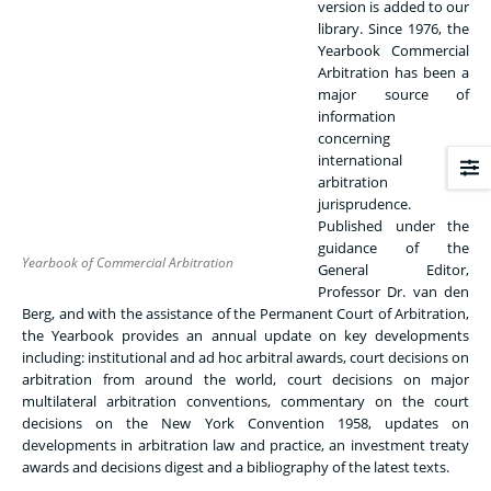
version is added to our
library. Since 1976, the
Yearbook Commercial
Arbitration has been a
major source of
information
concerning
international
arbitration
jurisprudence.
Published under the
guidance of the
Yearbook of Commercial Arbitration
General Editor,
Professor Dr. van den
Berg, and with the assistance of the Permanent Court of Arbitration,
the Yearbook provides an annual update on key developments
including: institutional and ad hoc arbitral awards, court decisions on
arbitration from around the world, court decisions on major
multilateral arbitration conventions, commentary on the court
decisions on the New York Convention 1958, updates on
developments in arbitration law and practice, an investment treaty
awards and decisions digest and a bibliography of the latest texts.