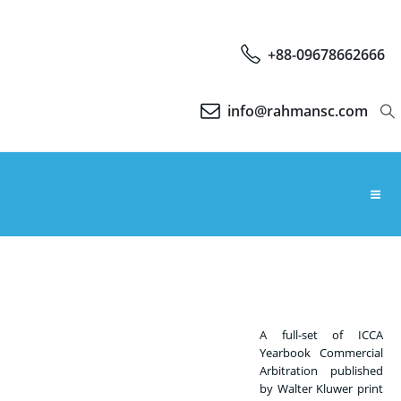
+88-09678662666
info@rahmansc.com
A full-set of ICCA
Yearbook Commercial
Arbitration published
by Walter Kluwer print