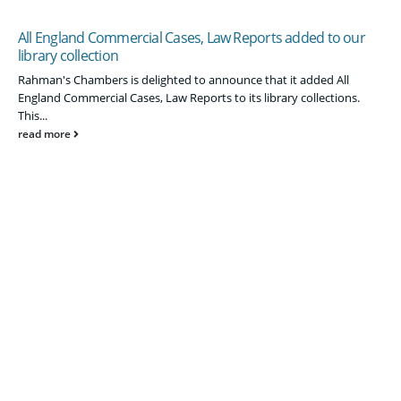
All England Commercial Cases, Law Reports added to our
library collection
Rahman's Chambers is delighted to announce that it added All
England Commercial Cases, Law Reports to its library collections.
This...
read more