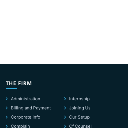
THE FIRM
Administration
Internship
Billing and Payment
Joining Us
Corporate Info
Our Setup
Complain
Of Counsel