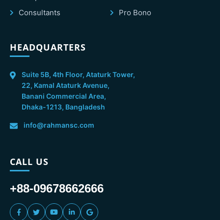
Consultants
Pro Bono
HEADQUARTERS
Suite 5B, 4th Floor, Ataturk Tower,
22, Kamal Ataturk Avenue,
Banani Commercial Area,
Dhaka-1213, Bangladesh
info@rahmansc.com
CALL US
+88-09678662666