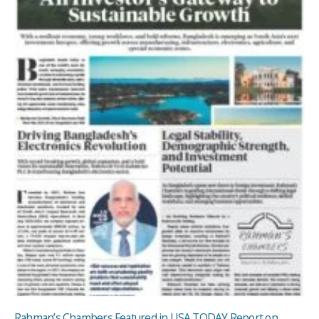
Rahman’s Chambers Featured in USA TODAY Report on