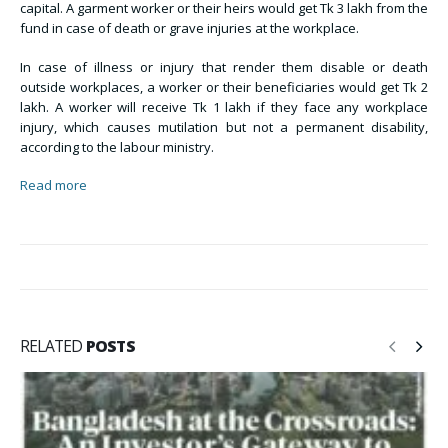
capital. A garment worker or their heirs would get Tk 3 lakh from the
fund in case of death or grave injuries at the workplace.
In case of illness or injury that render them disable or death
outside workplaces, a worker or their beneficiaries would get Tk 2
lakh. A worker will receive Tk 1 lakh if they face any workplace
injury, which causes mutilation but not a permanent disability,
according to the labour ministry.
Read more
RELATED
POSTS