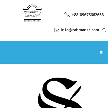
+88-09678662666
info@rahmansc.com