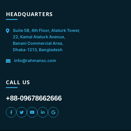
HEADQUARTERS
Suite 5B, 4th Floor, Ataturk Tower,
22, Kamal Ataturk Avenue,
Banani Commercial Area,
Dhaka-1213, Bangladesh
info@rahmansc.com
CALL US
+88-09678662666