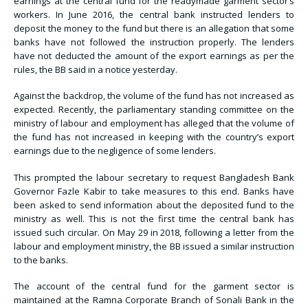
earnings at the central fund for the readymade garment sector’s
workers. In June 2016, the central bank instructed lenders to
deposit the money to the fund but there is an allegation that some
banks have not followed the instruction properly. The lenders
have not deducted the amount of the export earnings as per the
rules, the BB said in a notice yesterday.
Against the backdrop, the volume of the fund has not increased as
expected. Recently, the parliamentary standing committee on the
ministry of labour and employment has alleged that the volume of
the fund has not increased in keeping with the country’s export
earnings due to the negligence of some lenders.
This prompted the labour secretary to request Bangladesh Bank
Governor Fazle Kabir to take measures to this end. Banks have
been asked to send information about the deposited fund to the
ministry as well. This is not the first time the central bank has
issued such circular. On May 29 in 2018, following a letter from the
labour and employment ministry, the BB issued a similar instruction
to the banks.
The account of the central fund for the garment sector is
maintained at the Ramna Corporate Branch of Sonali Bank in the