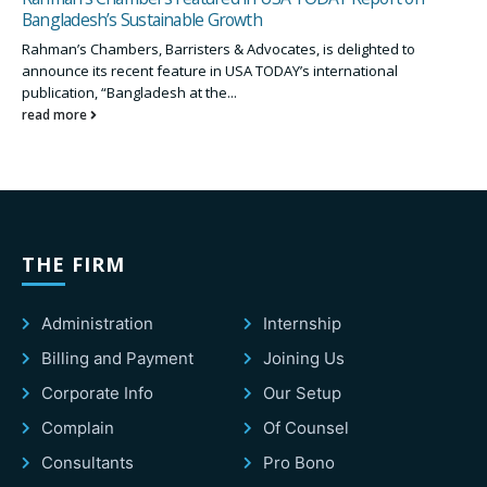
Bangladesh’s Sustainable Growth
Rahman’s Chambers, Barristers & Advocates, is delighted to
announce its recent feature in USA TODAY’s international
publication, “Bangladesh at the...
read more
THE FIRM
Administration
Internship
Billing and Payment
Joining Us
Corporate Info
Our Setup
Complain
Of Counsel
Consultants
Pro Bono