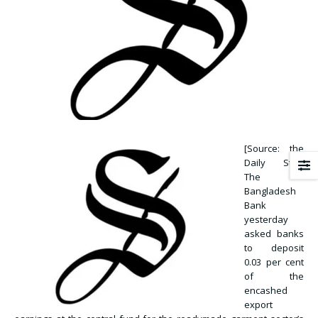
[Source: the
Daily Star]
The
Bangladesh
Bank
yesterday
asked banks
to deposit
0.03 per cent
of the
encashed
export