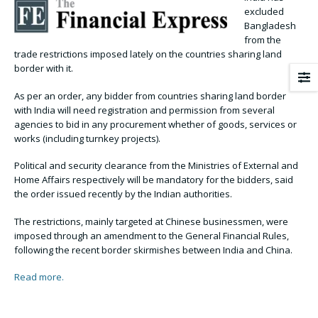
excluded
Bangladesh
from the
trade restrictions imposed lately on the countries sharing land
border with it.
As per an order, any bidder from countries sharing land border
with India will need registration and permission from several
agencies to bid in any procurement whether of goods, services or
works (including turnkey projects).
Political and security clearance from the Ministries of External and
Home Affairs respectively will be mandatory for the bidders, said
the order issued recently by the Indian authorities.
The restrictions, mainly targeted at Chinese businessmen, were
imposed through an amendment to the General Financial Rules,
following the recent border skirmishes between India and China.
Read more.