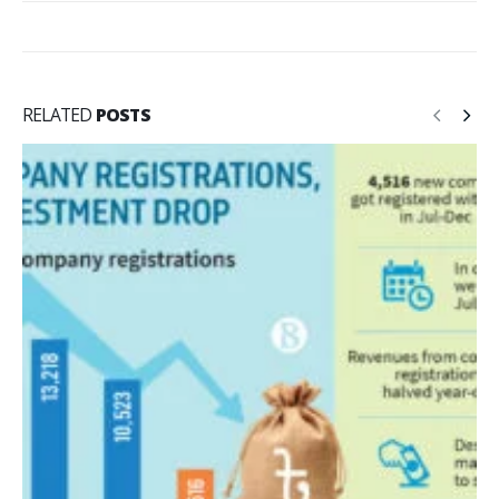
RELATED
POSTS