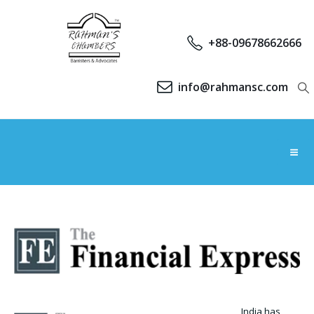
+88-09678662666
info@rahmansc.com
India has