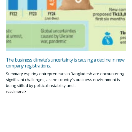
The business climate’s uncertainty is causing a decline in new
company registrations.
Summary Aspiring entrepreneurs in Bangladesh are encountering
significant challenges, as the country's business environment is
being stifled by political instability and...
read more