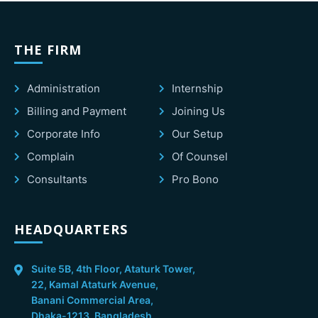
THE FIRM
Administration
Internship
Billing and Payment
Joining Us
Corporate Info
Our Setup
Complain
Of Counsel
Consultants
Pro Bono
HEADQUARTERS
Suite 5B, 4th Floor, Ataturk Tower,
22, Kamal Ataturk Avenue,
Banani Commercial Area,
Dhaka-1213, Bangladesh