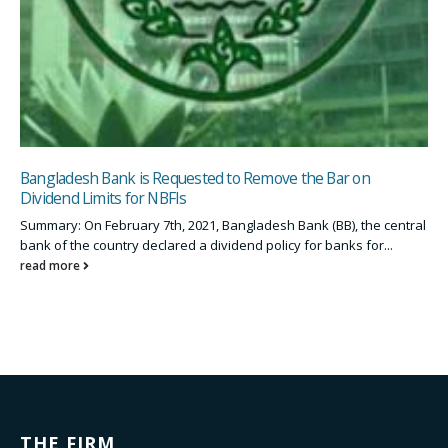
Bangladesh Bank is Requested to Remove the Bar on
Dividend Limits for NBFIs
Summary: On February 7th, 2021, Bangladesh Bank (BB), the central
bank of the country declared a dividend policy for banks for...
read more
THE FIRM