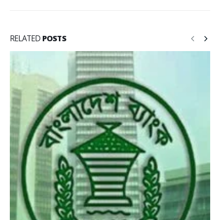
RELATED
POSTS