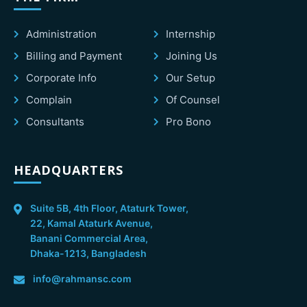
Administration
Internship
Billing and Payment
Joining Us
Corporate Info
Our Setup
Complain
Of Counsel
Consultants
Pro Bono
HEADQUARTERS
Suite 5B, 4th Floor, Ataturk Tower,
22, Kamal Ataturk Avenue,
Banani Commercial Area,
Dhaka-1213, Bangladesh
info@rahmansc.com