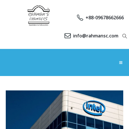
+88-09678662666
info@rahmansc.com