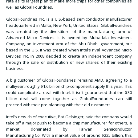
rate as its largest plan to make more chips for other companies as
well as Global Foundries.
GlobalFoundries Inc. is a U.S.-based semiconductor manufacturer
headquartered in Malta, New York, United States. GlobalFoundries
was created by the divestiture of the manufacturing arm of
Advanced Micro Devices. It is owned by Mubadala Investment
Company, an investment arm of the Abu Dhabi government, but
based in the U.S. It was created when Intel’s rival Advanced Micro
Devices Inc. in 2008 decided to create an independent company
through the sale or distribution of new shares of their existing
business.
A big customer of GlobalFoundaries remains AMD, agreeing to a
multiyear, roughly $1.6 billion chip-component supply this year. This
could complicate a deal with Intel. It isn’t guaranteed that the $30
billion deal will come together as GlobalFoundaries can still
proceed with their pre-planning with their old customers.
Intel’s new chief executive, Pat Gelsinger, said the company would
take off a major push to become a chip manufacturer for others, a
market dominated by Taiwan Semiconductor
Manufacturing Co. With a market value of around $225 billion, this