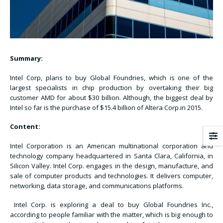
Summary:
Intel Corp, plans to buy Global Foundries, which is one of the
largest specialists in chip production by overtaking their big
customer AMD for about $30 billion. Although, the biggest deal by
Intel so far is the purchase of $15.4 billion of Altera Corp.in 2015.
Content:
Intel Corporation is an American multinational corporation and
technology company headquartered in Santa Clara, California, in
Silicon Valley. Intel Corp. engages in the design, manufacture, and
sale of computer products and technologies. It delivers computer,
networking, data storage, and communications platforms.
Intel Corp. is exploring a deal to buy Global Foundries Inc.,
according to people familiar with the matter, which is big enough to