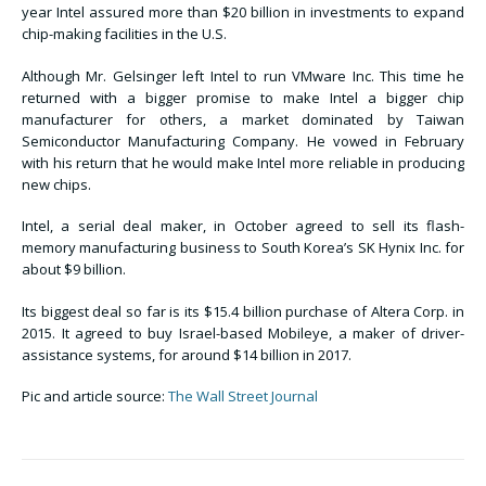
year Intel assured more than $20 billion in investments to expand
chip-making facilities in the U.S.
Although Mr. Gelsinger left Intel to run VMware Inc. This time he
returned with a bigger promise to make Intel a bigger chip
manufacturer for others, a market dominated by Taiwan
Semiconductor Manufacturing Company. He vowed in February
with his return that he would make Intel more reliable in producing
new chips.
Intel, a serial deal maker, in October agreed to sell its flash-
memory manufacturing business to South Korea’s SK Hynix Inc. for
about $9 billion.
Its biggest deal so far is its $15.4 billion purchase of Altera Corp. in
2015. It agreed to buy Israel-based Mobileye, a maker of driver-
assistance systems, for around $14 billion in 2017.
Pic and article source:
The Wall Street Journal