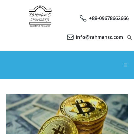
+88-09678662666
info@rahmansc.com