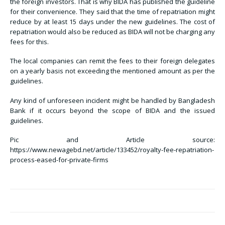
the foreign investors. That is why BIDA has published the guideline
for their convenience. They said that the time of repatriation might
reduce by at least 15 days under the new guidelines. The cost of
repatriation would also be reduced as BIDA will not be charging any
fees for this.
The local companies can remit the fees to their foreign delegates
on a yearly basis not exceeding the mentioned amount as per the
guidelines.
Any kind of unforeseen incident might be handled by Bangladesh
Bank if it occurs beyond the scope of BIDA and the issued
guidelines.
Pic and Article source:
https://www.newagebd.net/article/133452/royalty-fee-repatriation-
process-eased-for-private-firms