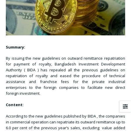
Summary:
By issuing the new guidelines on outward remittance repatriation
for payment of royalty, Bangladesh Investment Development
Authority ( BIDA ) has repealed all the previous guidelines on
repatriation of royalty and eased the procedure of technical
assistance and franchise fees for the private industrial
enterprises to the foreign companies to facilitate new direct
foreign investment.
Content:
According to the new guidelines published by BIDA , the companies
in commercial operation can repatriate its outward remittance up to
6.0 per cent of the previous year’s sales, excluding value added