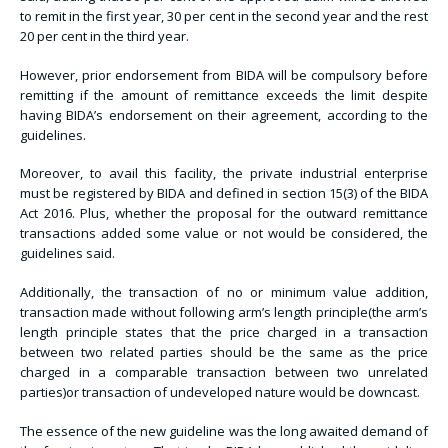
to remit in the first year, 30 per cent in the second year and the rest
20 per cent in the third year.
However, prior endorsement from BIDA will be compulsory before
remitting if the amount of remittance exceeds the limit despite
having BIDA’s endorsement on their agreement, according to the
guidelines.
Moreover, to avail this facility, the private industrial enterprise
must be registered by BIDA and defined in section 15(3) of the BIDA
Act 2016. Plus, whether the proposal for the outward remittance
transactions added some value or not would be considered, the
guidelines said.
Additionally, the transaction of no or minimum value addition,
transaction made without following arm’s length principle(the arm’s
length principle states that the price charged in a transaction
between two related parties should be the same as the price
charged in a comparable transaction between two unrelated
parties)or transaction of undeveloped nature would be downcast.
The essence of the new guideline was the long awaited demand of