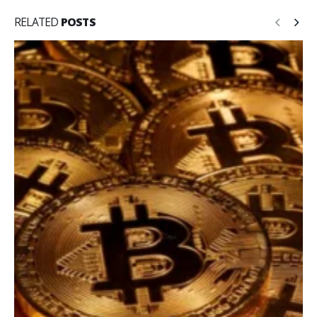
RELATED
POSTS