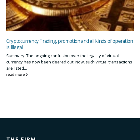
Cryptocurrency Trading, promotion and all kinds of operation
is Illegal
Summary: The ongoing confusion over the legality of virtual
currency has now been cleared out. Now, such virtual transactions
are listed...
read more
THE FIRM