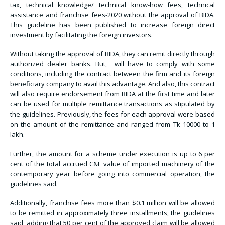
tax, technical knowledge/ technical know-how fees, technical
assistance and franchise fees-2020 without the approval of BIDA.
This guideline has been published to increase foreign direct
investment by facilitating the foreign investors.
Without taking the approval of BIDA, they can remit directly through
authorized dealer banks. But, will have to comply with some
conditions, including the contract between the firm and its foreign
beneficiary company to avail this advantage. And also, this contract
will also require endorsement from BIDA at the first time and later
can be used for multiple remittance transactions as stipulated by
the guidelines. Previously, the fees for each approval were based
on the amount of the remittance and ranged from Tk 10000 to 1
lakh.
Further, the amount for a scheme under execution is up to 6 per
cent of the total accrued C&F value of imported machinery of the
contemporary year before going into commercial operation, the
guidelines said.
Additionally, franchise fees more than $0.1 million will be allowed
to be remitted in approximately three installments, the guidelines
said, adding that 50 per cent of the approved claim will be allowed