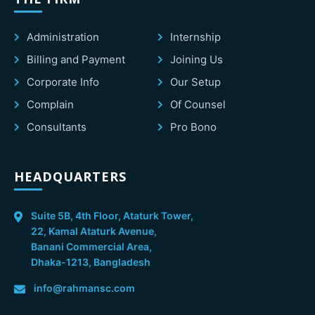
Administration
Internship
Billing and Payment
Joining Us
Corporate Info
Our Setup
Complain
Of Counsel
Consultants
Pro Bono
HEADQUARTERS
Suite 5B, 4th Floor, Ataturk Tower,
22, Kamal Ataturk Avenue,
Banani Commercial Area,
Dhaka-1213, Bangladesh
info@rahmansc.com