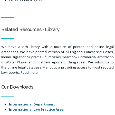
Related Resources - Library
We have a rich library with a mixture of printed and online legal
databases. We have printed version of All England Commercial Cases,
Indian Digest of Supreme Court cases, Yearbook Commercial Arbitration
of Wolter Kluwer and most law reports of Bangladesh. We subscribe to
the online legal database Manuputra providing access to most reputed
law reports.
Read more
Our Downloads
International Department
International Law Practice Area