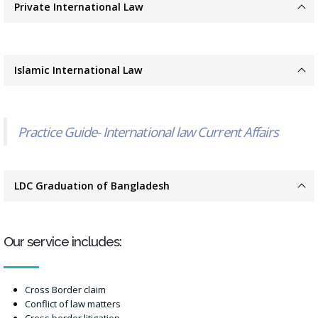
Private International Law
Islamic International Law
Practice Guide- International law Current Affairs
LDC Graduation of Bangladesh
Our service includes:
Cross Border claim
Conflict of law matters
Cross border litigation