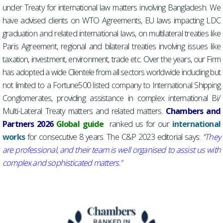
under Treaty for international law matters involving Bangladesh. We
have advised clients on WTO Agreements, EU laws impacting LDC
graduation and related international laws, on multilateral treaties like
Paris Agreement, regional and bilateral treaties involving issues like
taxation, investment, environment, trade etc. Over the years, our Firm
has adopted a wide Clientele from all sectors worldwide including but
not limited to a Fortune500 listed company to International Shipping
Conglomerates, providing assistance in complex international Bi/
Multi-Lateral Treaty matters and related matters.
Chambers and
Partners 2026
Global guide
ranked us for our
international
works
for consecutive 8 years. The C&P 2023 editorial says:
“
They
are professional, and their team is well organised to assist us with
complex and sophisticated m
atters.”