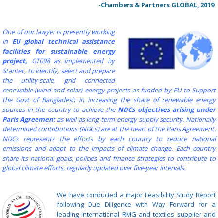
-Chambers & Partners GLOBAL, 2019
One of our lawyer is presently working
in
EU global technical assistance
facilities for sustainable energy
project,
GT098 as implemented by
Stantec, to identify, select and prepare
the utility-scale, grid connected
renewable (wind and solar) energy projects as funded by EU to Support
the Govt of Bangladesh in increasing the share of renewable energy
sources in the country to achieve the
NDCs objectives arising under
Paris Agreemen
t as well as long-term energy supply security.
Nationally
determined contributions (NDCs) are at the heart of the Paris Agreement.
NDCs represents the efforts by each country to reduce national
emissions and adapt to the impacts of climate change. Each country
share its national goals, policies and finance strategies to contribute to
global climate efforts, regularly updated over five-year intervals.
We have conducted a major Feasibility Study Report
following Due Diligence with Way Forward for a
leading International RMG and textiles supplier and