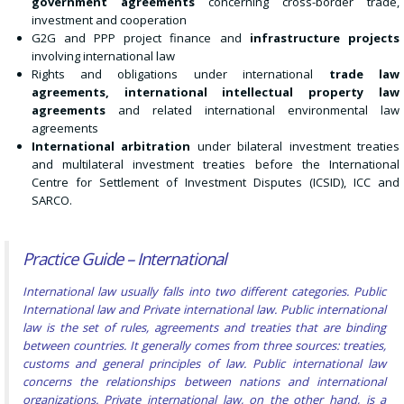
government agreements
concerning cross-border trade,
investment and cooperation
G2G and PPP project finance and
infrastructure projects
involving international law
Rights and obligations under international
trade law
agreements, international intellectual property law
agreements
and related international environmental law
agreements
International arbitration
under bilateral investment treaties
and multilateral investment treaties before the International
Centre for Settlement of Investment Disputes (ICSID), ICC and
SARCO.
Practice Guide – International
International law usually falls into two different categories. Public
International law and Private international law. Public international
law is the set of rules, agreements and
treaties
that are binding
between countries. It generally comes from three sources: treaties,
customs and general principles of law. Public international law
concerns the relationships between nations and international
organizations.
Private international law, on the other hand, is a