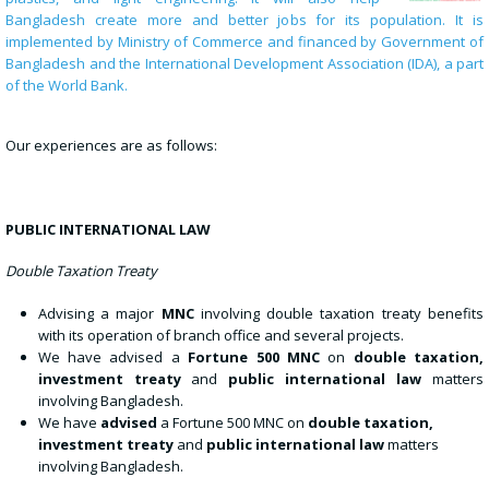
Bangladesh create more and better jobs for its population. It is
implemented by Ministry of Commerce and financed by Government of
Bangladesh and the International Development Association (IDA), a part
of the World Bank.
Our experiences are as follows:
PUBLIC INTERNATIONAL LAW
Double Taxation Treaty
Advising a major
MNC
involving double taxation treaty benefits
with its operation of branch office and several projects.
We have advised a
Fortune 500 MNC
on
double taxation,
investment treaty
and
public international law
matters
involving Bangladesh.
We have
advised
a Fortune 500 MNC on
double taxation,
investment treaty
and
public international law
matters
involving Bangladesh.