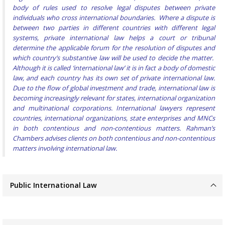
body of rules used to resolve legal disputes between private
individuals who cross international boundaries. Where a dispute is
between two parties in different countries with different legal
systems, private international law helps a court or tribunal
determine the applicable forum for the resolution of disputes and
which country’s substantive law will be used to decide the matter.
Although it is called ‘international law’ it is in fact a body of domestic
law, and each country has its own set of private international law.
Due to the flow of global investment and trade, international law is
becoming increasingly relevant for states, international organization
and multinational corporations. International lawyers represent
countries, international organizations, state enterprises and MNCs
in both contentious and non-contentious matters. Rahman’s
Chambers advises clients on both contentious and non-contentious
matters involving international law.
Public International Law