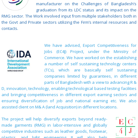
manufacturer on the Challenges of Bangladesh’s
graduation from its LDC status and its impact on the
RMG sector. The Work involved input from multiple stakeholders both in
the Govt and Private sectors utilizing the Firm’s internal resources and
contacts.
We have advised, Export Competitiveness for
Jobs (EC4J) Project, under the Ministry of
Commerce. We have worked on the establishing
a number of self sustaining technology centers
(TCs), which are basically self sustaining
companies limited by guarantees, in different
parts of Bangladesh with a view to advancing R &
D, innovation, technology, enabling technological based testing facilities
and bringing competitiveness in different export earning sectors and
ensuring diversification of job and national earning etc. We also
assisted client on M& A (land Acquisition) in different locations.
The project will help diversify exports beyond ready-
made garments (RMG) in labor-intensive and globally
competitive industries such as leather goods, footwear,
plastics, and light engineering. It will also help