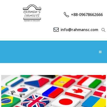
+88-09678662666
info@rahmansc.com