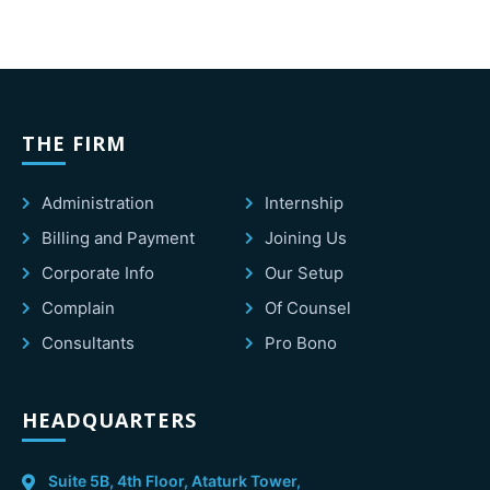
THE FIRM
Administration
Internship
Billing and Payment
Joining Us
Corporate Info
Our Setup
Complain
Of Counsel
Consultants
Pro Bono
HEADQUARTERS
Suite 5B, 4th Floor, Ataturk Tower,