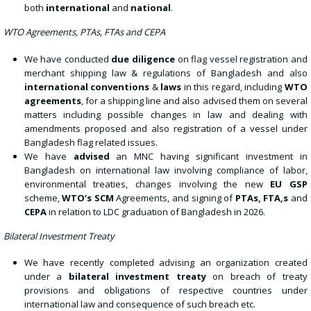
both
international
and
national
.
WTO Agreements, PTAs, FTAs and CEPA
We have conducted
due diligence
on flag vessel registration and
merchant shipping law & regulations of Bangladesh and also
international conventions
&
laws
in this regard, including
WTO
agreements
, for a shipping line and also advised them on several
matters including possible changes in law and dealing with
amendments proposed and also registration of a vessel under
Bangladesh flag related issues.
We have
advised
an MNC having significant investment in
Bangladesh on international law involving compliance of labor,
environmental treaties, changes involving the new
EU GSP
scheme,
WTO’s SCM
Agreements, and signing of
PTAs, FTA,s
and
CEPA
in relation to LDC graduation of Bangladesh in 2026.
Bilateral Investment Treaty
We have recently completed advising an organization created
under a
bilateral investment treaty
on breach of treaty
provisions and obligations of respective countries under
international law and consequence of such breach etc.