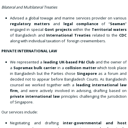
Bilateral and Multilateral Treaties
Advised a global towage and marine services provider on various
regulatory matters
and
legal compliance
of “
Seaman
”
engaged in special
Govt projects
within the
Territorial waters
of Bangladesh and
International Treaties
related to the
CDC
along with individual taxation of foreign crewmembers.
PRIVATE INTERNATIONAL LAW
We represented a
leading UK-based P&I Club
and the owner of
a
Supramax bulk carrier
in a
collision matter
which took place
in Bangladesh but the Parties chose
Singapore
as a forum and
decided not to appear before Bangladesh Courts. As Bangladesh
counsel we worked together with a
leading international law
firm
,
and were actively involved in advising, drafting based on
private international law
principles challenging the jurisdiction
of Singapore.
Our services include:
Negotiating and drafting
inter-governmental and host