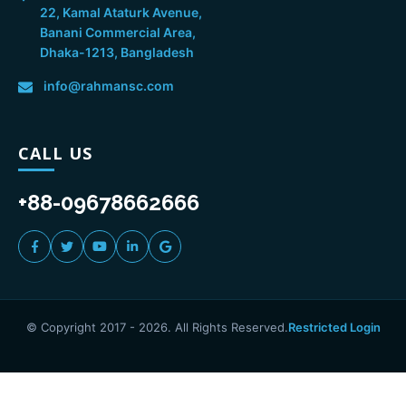
22, Kamal Ataturk Avenue,
Banani Commercial Area,
Dhaka-1213, Bangladesh
info@rahmansc.com
CALL US
+88-09678662666
© Copyright 2017 -
2026
. All Rights Reserved.
Restricted Login