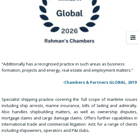
“Additionally has a recognised practice in such areas as business
formation, projects and energy, real estate and employment matters.”
-Chambers & Partners GLOBAL, 2019
Specialist shipping practice covering the full scope of maritime issues
including ship arrests, marine insurance, bills of lading and admiralty.
Also handles shipbuilding matters, as well as ownership disputes,
mortgage claims and cargo damage claims. Offers further capabilities in
international trade and commercial litigation. Acts for a range of clients
including shipowners, operators and P&I clubs.