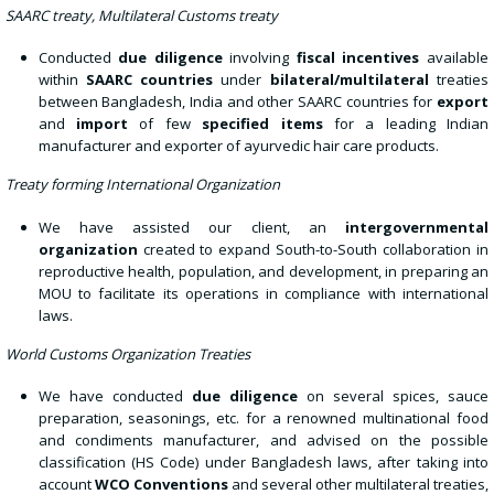
SAARC treaty, Multilateral Customs treaty
Conducted
due diligence
involving
fiscal incentives
available
within
SAARC countries
under
bilateral/multilateral
treaties
between Bangladesh, India and other SAARC countries for
export
and
import
of few
specified items
for a leading Indian
manufacturer and exporter of ayurvedic hair care products.
Treaty forming International Organization
We have assisted our client, an
intergovernmental
organization
created to expand South-to-South collaboration in
reproductive health, population, and development, in preparing an
MOU to facilitate its operations in compliance with international
laws.
World Customs Organization Treaties
We have conducted
due diligence
on several spices, sauce
preparation, seasonings, etc. for a renowned multinational food
and condiments manufacturer, and advised on the possible
classification (HS Code) under Bangladesh laws, after taking into
account
WCO Conventions
and several other multilateral treaties,