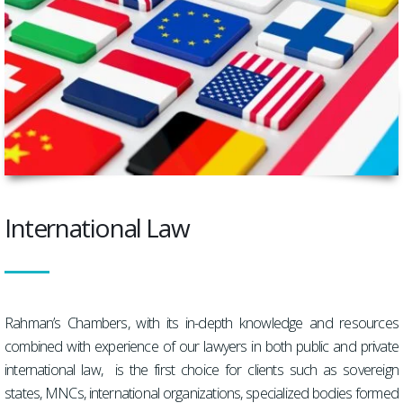
International Law
Rahman’s Chambers, with its in-depth knowledge and resources
combined with experience of our lawyers in both public and private
international law, is the first choice for clients such as sovereign
states, MNCs, international organizations, specialized bodies formed