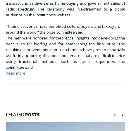
transactions as diverse as home-buying and government sales of
radio spectrum. The ceremony was live-streamed to a global
audience on the institution’s website.
“Their discoveries have benefited sellers, buyers and taxpayers
around the world,” the prize committee said.
The men were honored for theoretical insights into developing the
best rules for bidding and for establishing the final price. The
resulting improvements in auction formats have proven especially
useful in auctioning off goods and services that are difficult to price
using traditional methods, such as radio frequencies, the
committee said.
Read more
RELATED
POSTS