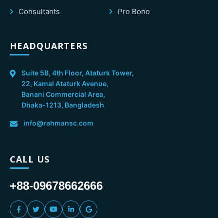
Consultants
Pro Bono
HEADQUARTERS
Suite 5B, 4th Floor, Ataturk Tower,
22, Kamal Ataturk Avenue,
Banani Commercial Area,
Dhaka-1213, Bangladesh
info@rahmansc.com
CALL US
+88-09678662666