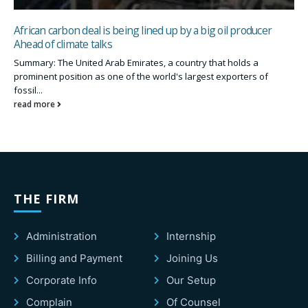
African carbon deal is being lined up by a big oil producer
Ahead of climate talks
Summary: The United Arab Emirates, a country that holds a
prominent position as one of the world's largest exporters of
fossil...
read more
THE FIRM
Administration
Internship
Billing and Payment
Joining Us
Corporate Info
Our Setup
Complain
Of Counsel