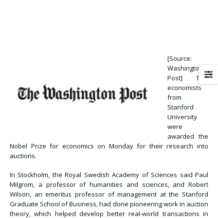
[Source:
Washington
Post] Two
economists
from
Stanford
University
were
awarded the
Nobel Prize for economics on Monday for their research into
auctions.
In Stockholm, the Royal Swedish Academy of Sciences said Paul
Milgrom, a professor of humanities and sciences, and Robert
Wilson, an emeritus professor of management at the Stanford
Graduate School of Business, had done pioneering work in auction
theory, which helped develop better real-world transactions in