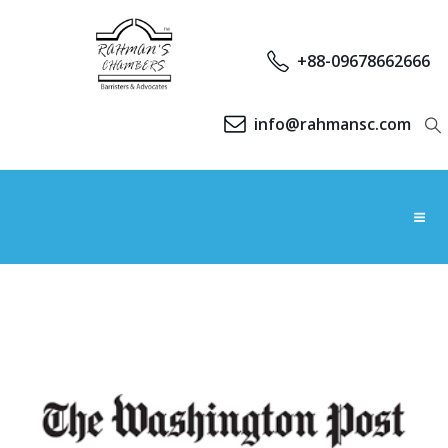
+88-09678662666
info@rahmansc.com