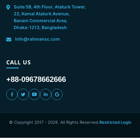
Suite 5B, 4th Floor, Ataturk Tower,
22, Kamal Ataturk Avenue,
Banani Commercial Area,
Dhaka-1213, Bangladesh
info@rahmansc.com
CALL US
+88-09678662666
© Copyright 2017 -
2026
. All Rights Reserved.
Restricted Login