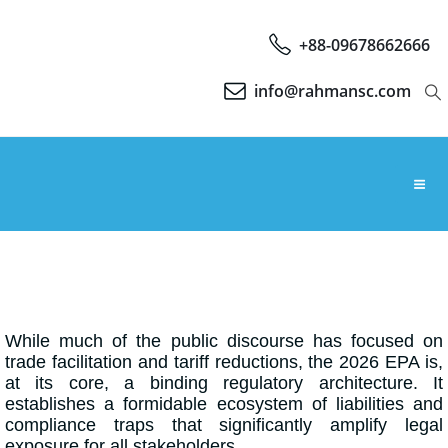
+88-09678662666
info@rahmansc.com
While much of the public discourse has focused on
trade facilitation and tariff reductions, the 2026 EPA is,
at its core, a binding regulatory architecture. It
establishes a formidable ecosystem of liabilities and
compliance traps that significantly amplify legal
exposure for all stakeholders.