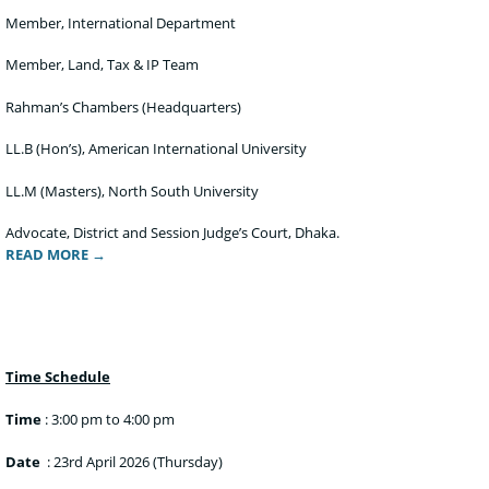
Member, International Department
Member, Land, Tax & IP Team
Rahman’s Chambers (Headquarters)
LL.B (Hon’s), American International University
LL.M (Masters), North South University
Advocate, District and Session Judge’s Court, Dhaka.
READ MORE →
Time Schedule
Time
: 3:00 pm to 4:00 pm
Date
: 23rd April 2026 (Thursday)