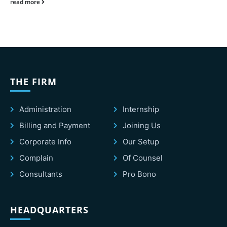
read more
THE FIRM
Administration
Internship
Billing and Payment
Joining Us
Corporate Info
Our Setup
Complain
Of Counsel
Consultants
Pro Bono
HEADQUARTERS