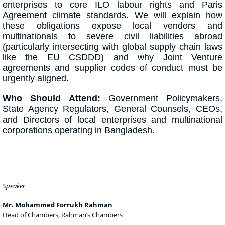
enterprises to core ILO labour rights and Paris
Agreement climate standards. We will explain how
these obligations expose local vendors and
multinationals to severe civil liabilities abroad
(particularly intersecting with global supply chain laws
like the EU CSDDD) and why Joint Venture
agreements and supplier codes of conduct must be
urgently aligned.
Who Should Attend:
Government Policymakers,
State Agency Regulators, General Counsels, CEOs,
and Directors of local enterprises and multinational
corporations operating in Bangladesh.
Speaker
Mr. Mohammed Forrukh Rahman
Head of Chambers, Rahman’s Chambers