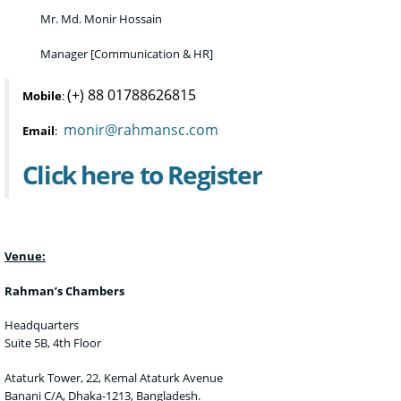
Mr. Md. Monir Hossain
Manager [Communication & HR]
(+) 88 01788626815
Mobile
:
monir@rahmansc.com
Email
:
Click here to Register
Venue:
Rahman’s Chambers
Headquarters
Suite 5B, 4th Floor
Ataturk Tower, 22, Kemal Ataturk Avenue
Banani C/A, Dhaka-1213, Bangladesh.