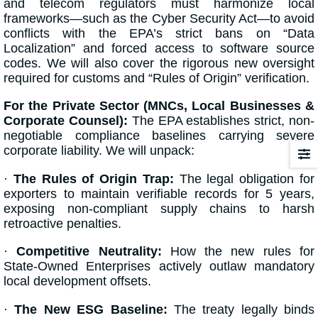
and telecom regulators must harmonize local
frameworks—such as the Cyber Security Act—to avoid
conflicts with the EPA’s strict bans on “Data
Localization” and forced access to software source
codes. We will also cover the rigorous new oversight
required for customs and “Rules of Origin” verification.
For the Private Sector (MNCs, Local Businesses &
Corporate Counsel):
The EPA establishes strict, non-
negotiable compliance baselines carrying severe
corporate liability. We will unpack:
·
The Rules of Origin Trap:
The legal obligation for
exporters to maintain verifiable records for 5 years,
exposing non-compliant supply chains to harsh
retroactive penalties.
·
Competitive Neutrality:
How the new rules for
State-Owned Enterprises actively outlaw mandatory
local development offsets.
·
The New ESG Baseline:
The treaty legally binds