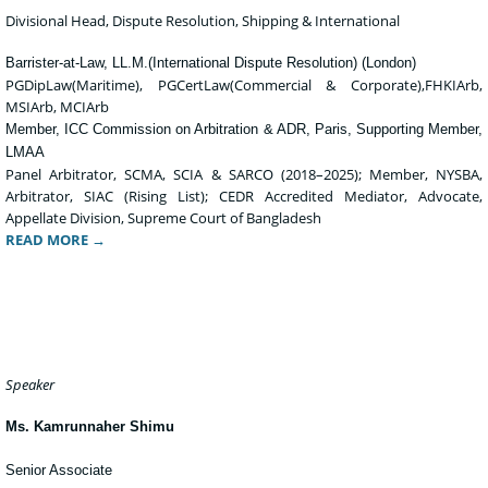
Divisional Head, Dispute Resolution, Shipping & International
Barrister-at-Law, LL.M.(International Dispute Resolution) (London)
PGDipLaw(Maritime), PGCertLaw(Commercial & Corporate),FHKIArb,
MSIArb, MCIArb
Member, ICC Commission on Arbitration & ADR, Paris, Supporting Member,
LMAA
Panel Arbitrator, SCMA, SCIA & SARCO (2018–2025); Member, NYSBA,
Arbitrator, SIAC (Rising List); CEDR Accredited Mediator, Advocate,
Appellate Division, Supreme Court of Bangladesh
READ MORE →
Speaker
Ms. Kamrunnaher Shimu
Senior Associate