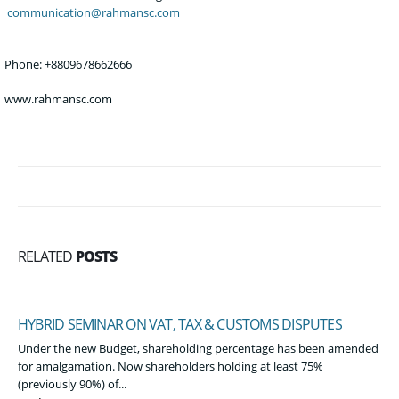
communication@rahmansc.
com
Phone
: +8809678662666
Phone: +8809678662666
www.rahmansc.com
RELATED
POSTS
HYBRID SEMINAR ON VAT, TAX & CUSTOMS DISPUTES
Under the new Budget, shareholding percentage has been amended
for amalgamation. Now shareholders holding at least 75%
(previously 90%) of...