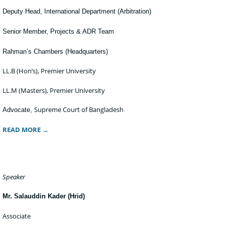
Deputy Head, International Department (Arbitration)
Senior Member, Projects & ADR Team
Rahman’s Chambers (Headquarters)
LL.B (Hon’s), Premier University
LL.M (Masters), Premier University
Supreme Court of Bangladesh
Advocate,
READ MORE →
Speaker
Mr. Salauddin Kader (Hrid)
Associate