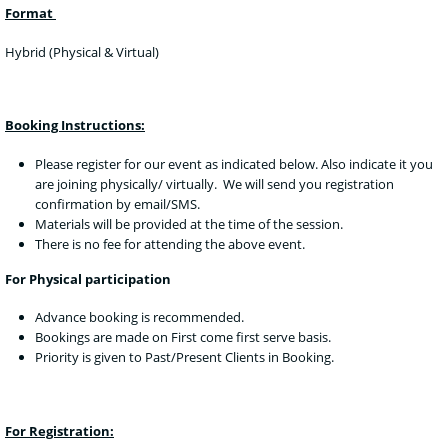
Format
Hybrid (Physical & Virtual)
Booking Instructions:
Please register for our event as indicated below. Also indicate it you
are joining physically/ virtually. We will send you registration
confirmation by email/SMS.
Materials will be provided at the time of the session.
There is no fee for attending the above event.
For Physical participation
Advance booking is recommended.
Bookings are made on First come first serve basis.
Priority is given to Past/Present Clients in Booking.
For Registration: