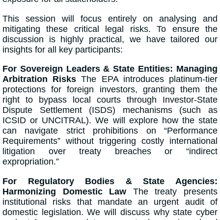
This session will focus entirely on analysing and
mitigating these critical legal risks. To ensure the
discussion is highly practical, we have tailored our
insights for all key participants:
For Sovereign Leaders & State Entities: Managing
Arbitration Risks
The EPA introduces platinum-tier
protections for foreign investors, granting them the
right to bypass local courts through Investor-State
Dispute Settlement (ISDS) mechanisms (such as
ICSID or UNCITRAL). We will explore how the state
can navigate strict prohibitions on “Performance
Requirements” without triggering costly international
litigation over treaty breaches or “indirect
expropriation.”
For Regulatory Bodies & State Agencies:
Harmonizing Domestic Law
The treaty presents
institutional risks that mandate an urgent audit of
domestic legislation. We will discuss why state cyber