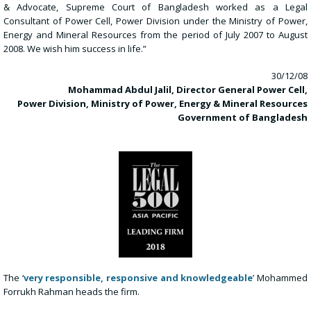
& Advocate, Supreme Court of Bangladesh worked as a Legal
Consultant of Power Cell, Power Division under the Ministry of Power,
Energy and Mineral Resources from the period of July 2007 to August
2008. We wish him success in life.”
30/12/08
Mohammad Abdul Jalil, Director General Power Cell,
Power Division, Ministry of Power, Energy & Mineral Resources
Government of Bangladesh
The ‘
very responsible, responsive and knowledgeable
’ Mohammed
Forrukh Rahman heads the firm.