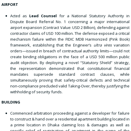
AIRPORT
Acted as
Lead Counsel
for a National Statutory Authority in
Dispute Board Referral No. 1 concerning a major international
airport expansion (Contract Value: USD 2 Billion), defending against
contractor claims of USD 100 million. The defense exposed a critical
mechanism failure within the FIDIC MDB Harmonized (Pink Book)
framework, establishing that the Engineer’s
ultra vires
variation
orders—issued in breach of contractual authority limits—could not
create binding obligations in the face of a USD 500 million public
audit objection. By deploying a novel “Statutory Shield” strategy,
the representation demonstrated that constitutional financial
mandates supersede standard contract clauses, while
simultaneously proving that safety-critical defects and technical
non-compliance precluded valid Taking-Over, thereby justifying the
withholding of security funds.
BUILDING
Commenced arbitration proceeding against a developer for failure
to construct & hand over a residential apartment building located in
a prime location in Dhaka claiming loss & damages as well as
specific relief of registration of apartment in the name of the