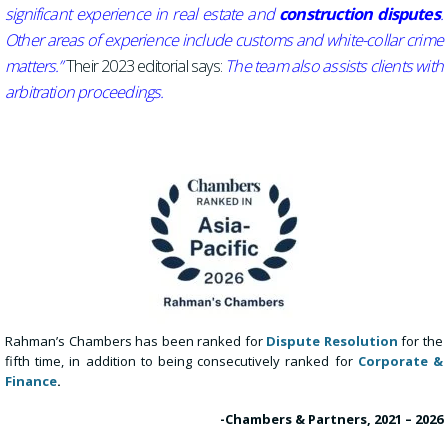
significant experience in real estate and
construction disputes
.
Other areas of experience include customs and white-collar crime
matters.”
Their 2023 editorial says:
The team also assists clients with
arbitration proceedings.
Rahman’s Chambers has been ranked for
Dispute Resolution
for the
fifth time, in addition to being
consecutively ranked for
Corporate &
Finance
.
-Chambers & Partners, 2021 – 2026