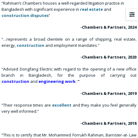
“Rahman’s Chambers houses a well-regarded litigation practice in
Bangladesh with significant experience in
real estate
and
construction disputes
“
-Chambers & Partners, 2024
“…represents a broad clientele on a range of shipping, real estate,
energy,
construction
and employment mandates.”
-Chambers & Partners, 2020
“Advised Dongfang Electric with regard to the opening of a new office
branch in Bangladesh, for the purpose of carrying out
construction
and
engineering work.
“
-Chambers & Partners, 2019
“Their response times are
excellent
and they make you feel generally
very well informed.”
-Chambers & Partners, 2018
“This is to certify that Mr. Mohammed Forrukh Rahman, Barrister-at- Law