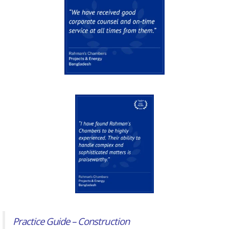
Practice Guide – Construction