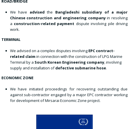
ROAD/BRIDGE
We have
advised
the
Bangladeshi subsidiary of a major
Chinese construction and engineering company
in resolving
a
construction-related payment
dispute involving pile driving
work.
TERMINAL
We advised on a complex disputes involving
EPC contract-
related claim
in connection with the construction of LPG Marine
Terminal by a
South Korean Engineering company
, involving
supply and installation of
defective submarine hose
.
ECONOMIC ZONE
We have initiated proceedings for recovering outstanding due
against sub-contractor engaged by a major EPC contractor working
for development of Mirsarai Economic Zone project.