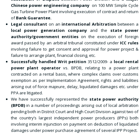
Chinese power engineering company
on 100 MW Simple Cycle
Gas Turbine Power Plant involving execution of contract and return
of
Bank Guarantee.
Legal consultant
on an
international Arbitration
between a
local power generation company
and the
state power
authority/government entities
on the execution of foreign
award passed by an arbitral tribunal constituted under
ICC rules
involving failure to get consent and approval for power project &
failure to arrange plant, financial closing, etc.
Successfully handled Writ petition
3512/2009- a
local rental
power plant operator
vs. BPDB, relating to a power plant
contracted on a rental basis, where complex claims over customs
exemption as per Implementation Agreement, rights and liabilities
arising out of force majeure, delay, liquidated damages etc. under
PPA are litigated.
We have successfully represented the
state power authority
(BPDB)
in a number of proceedings arising out of local arbitration
pending both in District Court and High Court Division against two of
the country’s largest independent power producers (IPPs) both
involving interim injunction on payment on deduction of liquidated
damages under power purchase agreement of several IPP Project.