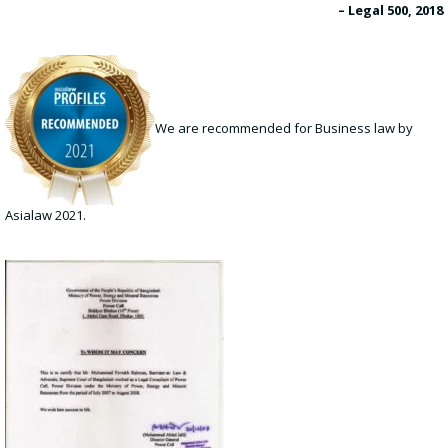
– Legal 500, 2018
We are recommended for Business law by
Asialaw 2021.