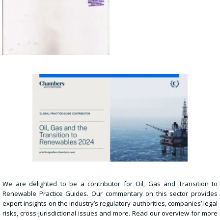
We are delighted to be a contributor for Oil, Gas and Transition to
Renewable Practice Guides. Our commentary on this sector provides
expert insights on the industry’s regulatory authorities, companies’ legal
risks, cross-jurisdictional issues and more. Read our overview for more