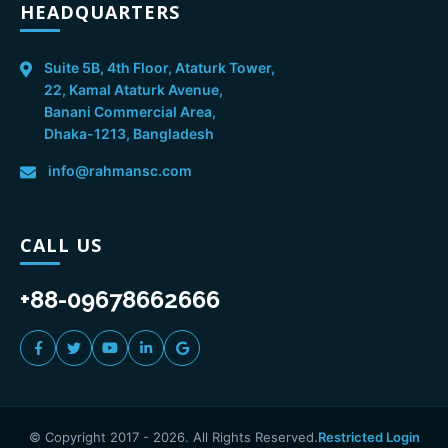
HEADQUARTERS
Suite 5B, 4th Floor, Ataturk Tower,
22, Kamal Ataturk Avenue,
Banani Commercial Area,
Dhaka-1213, Bangladesh
info@rahmansc.com
CALL US
+88-09678662666
© Copyright 2017 -
2026
. All Rights Reserved.
Restricted Login