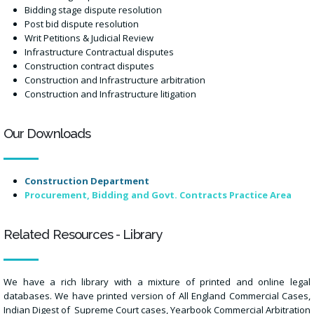
Bidding stage dispute resolution
Post bid dispute resolution
Writ Petitions & Judicial Review
Infrastructure Contractual disputes
Construction contract disputes
Construction and Infrastructure arbitration
Construction and Infrastructure litigation
Our Downloads
Construction Department
Procurement, Bidding and Govt. Contracts Practice Area
Related Resources - Library
We have a rich library with a mixture of printed and online legal
databases. We have printed version of All England Commercial Cases,
Indian Digest of Supreme Court cases, Yearbook Commercial Arbitration