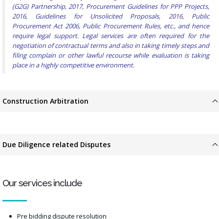
(G2G) Partnership, 2017, Procurement Guidelines for PPP Projects,
2016, Guidelines for Unsolicited Proposals, 2016, Public
Procurement Act 2006, Public Procurement Rules, etc., and hence
require legal support. Legal services are often required for the
negotiation of contractual terms and also in taking timely steps and
filing complain or other lawful recourse while evaluation is taking
place in a highly competitive environment.
Construction Arbitration
Due Diligence related Disputes
Our services include
Pre bidding dispute resolution