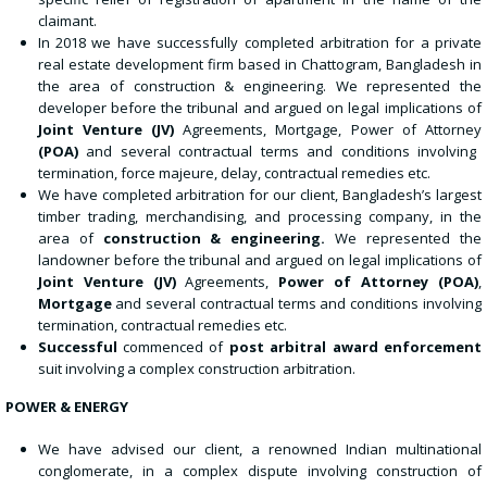
claimant.
In 2018 we have successfully completed arbitration for a private
real estate development firm based in Chattogram, Bangladesh in
the area of construction & engineering. We represented the
developer before the tribunal and argued on legal implications of
Joint Venture
(JV)
Agreements, Mortgage, Power of Attorney
(POA)
and several contractual terms and conditions involving
termination, force majeure, delay, contractual remedies etc.
We have completed arbitration for our client, Bangladesh’s largest
timber trading, merchandising, and processing company, in the
area of
construction
&
engineering.
We represented the
landowner before the tribunal and argued on legal implications of
Joint Venture (JV)
Agreements,
Power of Attorney
(POA)
,
Mortgage
and several contractual terms and conditions involving
termination, contractual remedies etc.
Successful
commenced of
post arbitral award enforcement
suit involving a complex construction arbitration.
POWER & ENERGY
We have advised our client, a renowned Indian multinational
conglomerate, in a complex dispute involving construction of