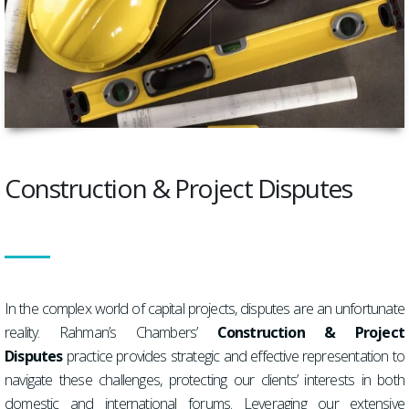
Construction & Project Disputes
In the complex world of capital projects, disputes are an unfortunate
reality. Rahman’s Chambers’
Construction & Project
Disputes
practice provides strategic and effective representation to
navigate these challenges, protecting our clients’ interests in both
domestic and international forums. Leveraging our extensive