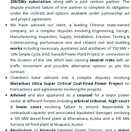
230/33Kv substation
along with a joint venture partner. The
dispute involved failure of one partner to complete its obligation
under the contract and options available under partnership act
and project agreement.
We have advised our client, a leading Chinese state-owned
company, on a complex disputes involving Engineering, Design,
Manufacturing, Inspection, Supply, Installation, Erection, Testing &
Commissioning, performance test and related civil and building
works
including necessary auxiliaries and ancillaries of 150 MW +
10% Simple Cycle (HSD based) Power Plant Project, in connection to
the location of the site which was causing
several risks
with air
traffic movement and possible alternative options as per the
contract.
Chambers have advised one a complex disputes involving
Matarbari Ultra Super Critical Coal-Fired Power Project
on
transactions and agreements involving the projects.
Advised
and also appeared as a
counsel
for a major power
sector at different forums including
arbitral tribunal, high court
&
lower court
involving failure to ensure dependable &
contractual capacity and associated liquidated damages involving
a 105 MW diesel-fired plant at Bheramara, Kustia and a 105 MW
furnace oil-fired plant at Noapara, Kustia.
Resolution
of
Dispute
between Power Division and a
major