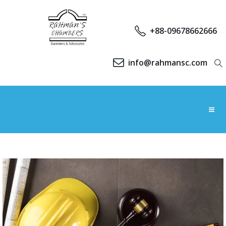
+88-09678662666
info@rahmansc.com