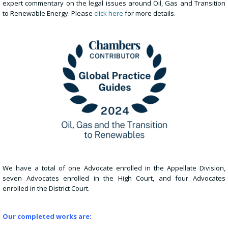
expert commentary on the legal issues around Oil, Gas and Transition
to Renewable Energy. Please
click here
for more details.
We have a total of one Advocate enrolled in the Appellate Division,
seven Advocates enrolled in the High Court, and four Advocates
enrolled in the District Court.
Our completed works are: