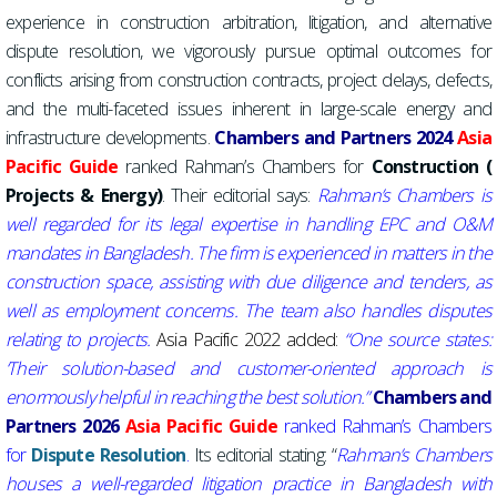
experience in construction arbitration, litigation, and alternative
dispute resolution, we vigorously pursue optimal outcomes for
conflicts arising from construction contracts, project delays, defects,
and the multi-faceted issues inherent in large-scale energy and
infrastructure developments.
Chambers and Partners
2024
A
sia
Pacific Guide
ranked Rahman’s Chambers for
Construction (
Projects & Energy)
. Their editorial says:
Rahman’s Chambers is
well regarded for its legal expertise in handling EPC and O&M
mandates in Bangladesh. The firm is experienced in matters in the
construction space, assisting with due diligence and tenders, as
well as employment concerns.
The team also handles disputes
relating to projects.
Asia Pacific 2022
added:
“One source states:
‘
Their solution-based and customer-oriented approach is
enormously helpful in reaching the best solution.”
Chambers and
Partners
2026
A
sia Pacific Guide
ranked Rahman’s Chambers
for
Dispute
Resolution
.
Its editorial stating: “
Rahman’s Chambers
houses a well-regarded litigation practice in Bangladesh with