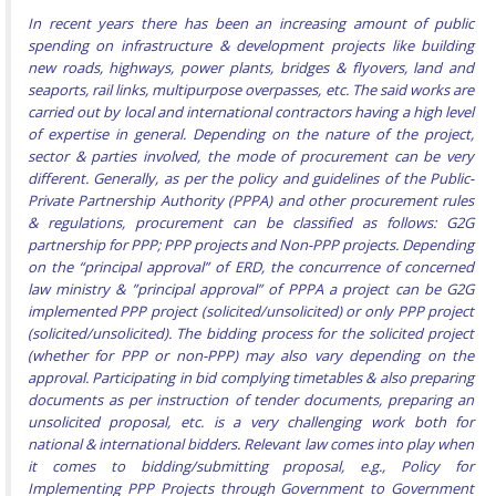
In recent years there has been an increasing amount of public
spending on infrastructure & development projects like building
new roads, highways, power plants, bridges & flyovers, land and
seaports, rail links, multipurpose overpasses, etc. The said works are
carried out by local and international contractors having a high level
of expertise in general. Depending on the nature of the project,
sector & parties involved, the mode of procurement can be very
different. Generally, as per the policy and guidelines of the Public-
Private Partnership Authority (PPPA) and other procurement rules
& regulations, procurement can be classified as follows: G2G
partnership for PPP; PPP projects and Non-PPP projects. Depending
on the “principal approval” of ERD, the concurrence of concerned
law ministry & ”principal approval” of PPPA a project can be G2G
implemented PPP project (solicited/unsolicited) or only PPP project
(solicited/unsolicited). The bidding process for the solicited project
(whether for PPP or non-PPP) may also vary depending on the
approval. Participating in bid complying timetables & also preparing
documents as per instruction of tender documents, preparing an
unsolicited proposal, etc. is a very challenging work both for
national & international bidders. Relevant law comes into play when
it comes to bidding/submitting proposal, e.g., Policy for
Implementing PPP Projects through Government to Government