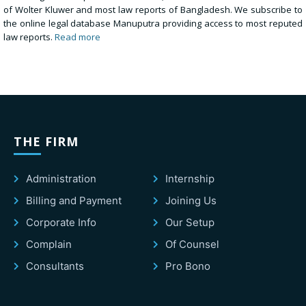
of Wolter Kluwer and most law reports of Bangladesh. We subscribe to
the online legal database Manuputra providing access to most reputed
law reports.
Read more
THE FIRM
Administration
Internship
Billing and Payment
Joining Us
Corporate Info
Our Setup
Complain
Of Counsel
Consultants
Pro Bono