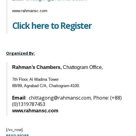
www.rahmansc.com
Click here to Register
Organized By:
,
Rahman’s Chambers,
Chattogram Office
7th Floor, Al Madina Tower
88/89, Agrabad C/A, Chattogram-4100.
Email
:
chittagong@rahmansc.com
, Phone: (+88)
(0)
1319787453
www.rahmansc.com
[/vc_row]
READ MORE →