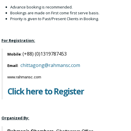
Advance booking is recommended.
Bookings are made on First come first serve basis.
Priority is given to Past/Present Clients in Booking.
For Registration:
(+88) (0)1319787453
Mobile
:
chittagong@rahmansc.com
Email
:
www.rahmansc.com
Click here to Register
Organized By: