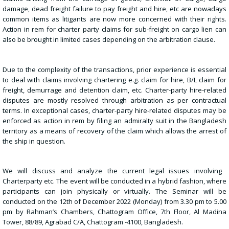
damage, dead freight failure to pay freight and hire, etc are nowadays
common items as litigants are now more concerned with their rights.
Action in rem for charter party claims for sub-freight on cargo lien can
also be brought in limited cases depending on the arbitration clause.
Due to the complexity of the transactions, prior experience is essential
to deal with claims involving chartering e.g. claim for hire, B/L claim for
freight, demurrage and detention claim, etc. Charter-party hire-related
disputes are mostly resolved through arbitration as per contractual
terms. In exceptional cases, charter-party hire-related disputes may be
enforced as action in rem by filing an admiralty suit in the Bangladesh
territory as a means of recovery of the claim which allows the arrest of
the ship in question.
We will discuss and analyze the current legal issues involving
Charterparty etc. The event will be conducted in a hybrid fashion, where
participants can join physically or virtually. The Seminar will be
conducted on the 12th of December 2022 (Monday) from 3.30 pm to 5.00
pm by Rahman’s Chambers, Chattogram Office, 7th Floor, Al Madina
Tower, 88/89, Agrabad C/A, Chattogram -4100, Bangladesh.