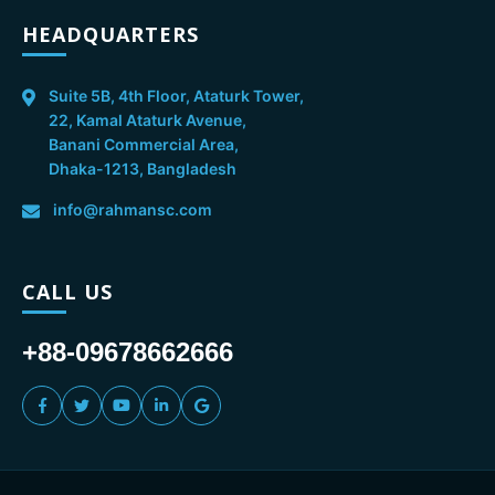
HEADQUARTERS
Suite 5B, 4th Floor, Ataturk Tower,
22, Kamal Ataturk Avenue,
Banani Commercial Area,
Dhaka-1213, Bangladesh
info@rahmansc.com
CALL US
+88-09678662666