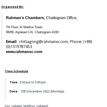
Organized By:
,
Rahman’s Chambers,
Chattogram Office
7th Floor, Al Madina Tower
88/89, Agrabad C/A, Chattogram-4100.
Email
:
chittagong@rahmansc.com
, Phone: (+88)
(0)
1319787453
www.rahmansc.com
Time Schedule
Time
: 3:30 pm to 5:00 pm
Date
: 12th December 2022 (Monday)
[/vc_column_text][/vc_column]