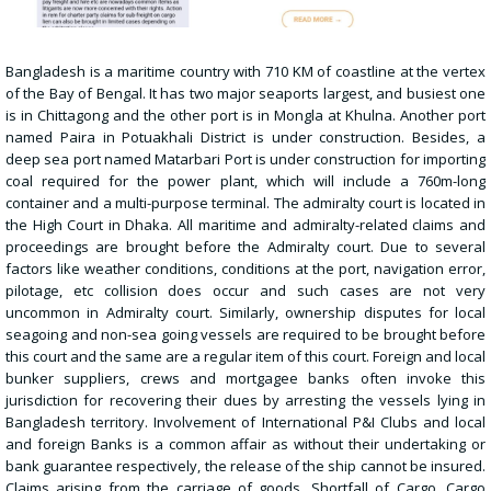
Bangladesh is a maritime country with 710 KM of coastline at the vertex
of the Bay of Bengal. It has two major seaports largest, and busiest one
is in Chittagong and the other port is in Mongla at Khulna. Another port
named Paira in Potuakhali
District is under construction. Besides, a
deep sea port named Matarbari Port is under construction for importing
coal required for the power plant, which will include a 760m-long
container and a multi-purpose terminal. The admiralty court is located in
the High Court in Dhaka. All maritime and admiralty-related claims and
proceedings are brought before the Admiralty court. Due to several
factors like weather conditions, conditions at the port, navigation error,
pilotage, etc collision does occur and such cases are not very
uncommon in Admiralty court. Similarly, ownership disputes for local
seagoing and non-sea going vessels are required to be brought before
this court and the same are a regular item of this court. Foreign and local
bunker suppliers, crews and mortgagee banks often invoke this
jurisdiction for recovering their dues by arresting the vessels lying in
Bangladesh territory. Involvement of International P&I Clubs and local
and foreign Banks is a common affair as without their undertaking or
bank guarantee respectively, the release of the ship cannot be insured.
Claims arising from the carriage of goods, Shortfall of Cargo, Cargo