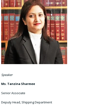
Speaker
Ms. Tanzina Sharmee
Senior Associate
Deputy Head, Shipping Department