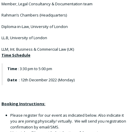
Member, Legal Consultancy & Documentation team
Rahman’s Chambers (Headquarters)
Diploma-in-Law, University of London
LL.B, University of London
LLM, Int. Business & Commercial Law (UK)
Time Schedule
Time
: 3:30 pm to 5:00 pm
Date
: 12th December 2022 (Monday)
Booking Instructions:
Please register for our event as indicated below. Also indicate it
you are joining physically/ virtually. We will send you registration
confirmation by email/SMS.