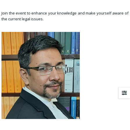
Join the event to enhance your knowledge and make yourself aware of
the current legal issues.