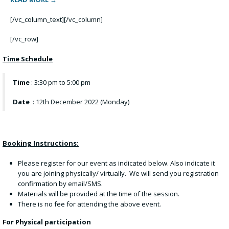
[/vc_column_text][/vc_column]
[/vc_row]
Time Schedule
Time
: 3:30 pm to 5:00 pm
Date
: 12th December 2022 (Monday)
Booking Instructions:
Please register for our event as indicated below. Also indicate it
you are joining physically/ virtually. We will send you registration
confirmation by email/SMS.
Materials will be provided at the time of the session.
There is no fee for attending the above event.
For Physical participation