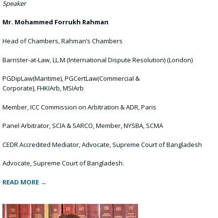
Speaker
Mr.
Mohammed Forrukh Rahman
Head of Chambers, Rahman’s Chambers
Barrister-at-Law, LL.M.(International Dispute Resolution) (London)
PGDipLaw(Maritime), PGCertLaw(Commercial &
Corporate), FHKIArb, MSIArb
Member, ICC Commission on Arbitration & ADR, Paris
Panel Arbitrator, SCIA & SARCO, Member, NYSBA, SCMA
CEDR Accredited Mediator, Advocate, Supreme Court of Bangladesh
Advocate, Supreme Court of Bangladesh.
READ MORE →