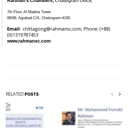
,
Rahman’s Chambers,
Chattogram Office
7th Floor, Al Madina Tower
88/89, Agrabad C/A, Chattogram-4100.
Email
:
chittagong@rahmansc.com
, Phone: (+88)
(0)
1319787453
www.rahmansc.com
RELATED
POSTS