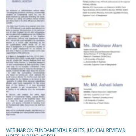
WEBINAR ON FUNDAMENTAL RIGHTS, JUDICIAL REVIEW &