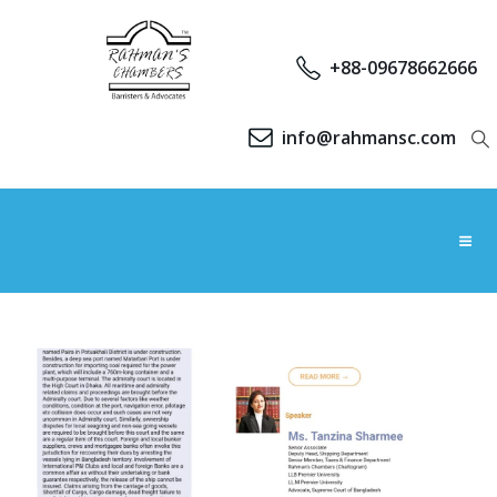
+88-09678662666
info@rahmansc.com