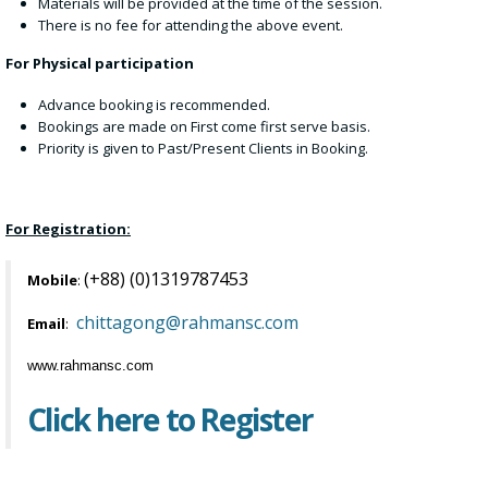
Materials will be provided at the time of the session.
There is no fee for attending the above event.
For Physical participation
Advance booking is recommended.
Bookings are made on First come first serve basis.
Priority is given to Past/Present Clients in Booking.
For Registration:
(+88) (0)1319787453
Mobile
:
chittagong@rahmansc.com
Email
:
www.rahmansc.com
Click here to Register