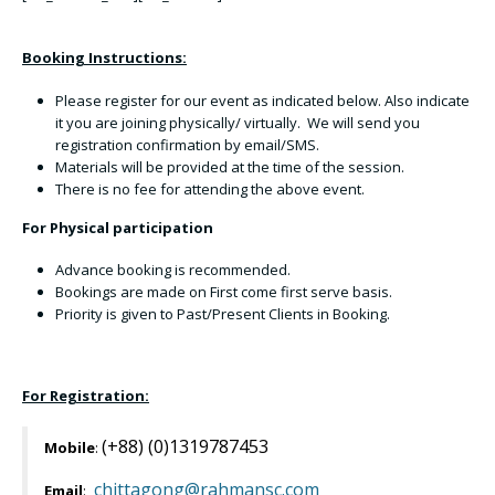
Booking Instructions:
Please register for our event as indicated below. Also indicate
it you are joining physically/ virtually. We will send you
registration confirmation by email/SMS.
Materials will be provided at the time of the session.
There is no fee for attending the above event.
For Physical participation
Advance booking is recommended.
Bookings are made on First come first serve basis.
Priority is given to Past/Present Clients in Booking.
For Registration:
(+88) (0)1319787453
Mobile
:
chittagong@rahmansc.com
Email
: