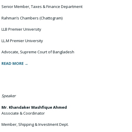
Senior Member, Taxes & Finance Department
Rahman’s Chambers (Chattogram)
LLB Premier University
LL.M Premier University
Advocate, Supreme Court of Bangladesh
READ MORE →
Speaker
Mr. Khandaker Mashfique Ahmed
Associate & Coordinator
Member, Shipping & Investment Dept.