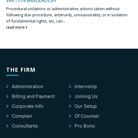
WRITS IN BANGLADESH
Procedural violations or administrative actions taken without
following due procedure, arbitrarily, unreasonably, or in violation
of fundamental rights, etc, can...
read more
THE FIRM
Administration
Internship
Billing and Payment
Joining Us
Corporate Info
Our Setup
Complain
Of Counsel
Consultants
Pro Bono