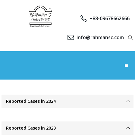
+88-09678662666
info@rahmansc.com
Reported Cases in 2024
Reported Cases in 2023