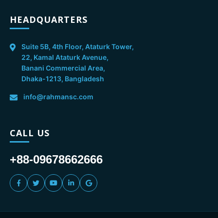
HEADQUARTERS
Suite 5B, 4th Floor, Ataturk Tower,
22, Kamal Ataturk Avenue,
Banani Commercial Area,
Dhaka-1213, Bangladesh
info@rahmansc.com
CALL US
+88-09678662666