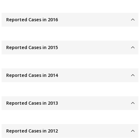
Reported Cases in 2016
Reported Cases in 2015
Reported Cases in 2014
Reported Cases in 2013
Reported Cases in 2012