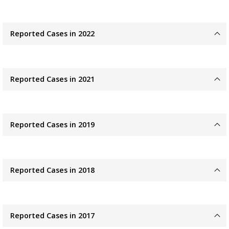
Reported Cases in 2022
Reported Cases in 2021
Reported Cases in 2019
Reported Cases in 2018
Reported Cases in 2017