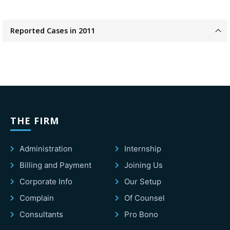
Reported Cases in 2011
THE FIRM
Administration
Internship
Billing and Payment
Joining Us
Corporate Info
Our Setup
Complain
Of Counsel
Consultants
Pro Bono